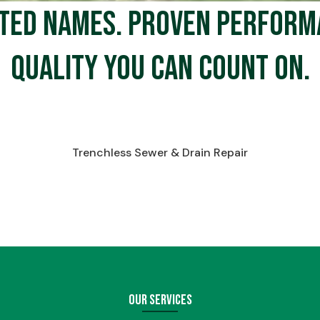
ted names. Proven perform
Quality you can count on.
Trenchless Sewer & Drain Repair
Our Services