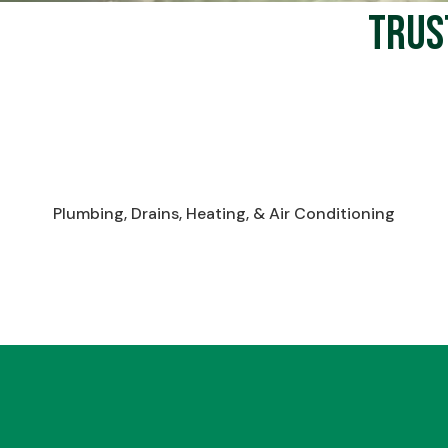
Trus
Plumbing, Drains, Heating, & Air Conditioning