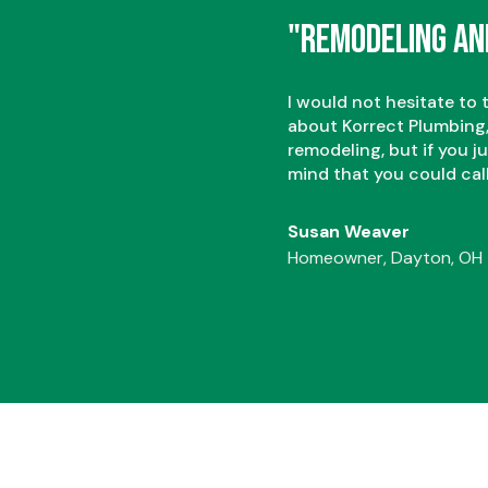
2
2
"Remodeling an
3
3
I would not hesitate to 
about Korrect Plumbing,
remodeling, but if you j
mind that you could cal
Susan Weaver
Homeowner, Dayton, OH
4
4