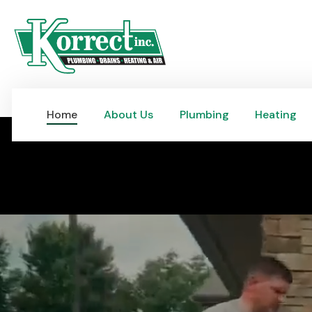
Home
About Us
Plumbing
Heating
Home
About Us
Plumbing
Heating