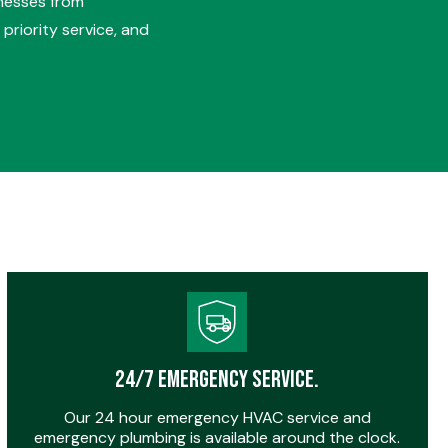
nesses from
priority service, and
24/7 Emergency Service.
Our 24 hour emergency HVAC service and
emergency plumbing is available around the clock.