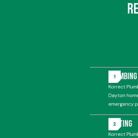
R
Plumbing
Korrect Plumb
Dayton homes
emergency pl
Heating
Korrect Plum