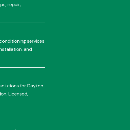
s, repair,
 conditioning services
stallation, and
 solutions for Dayton
ion. Licensed,