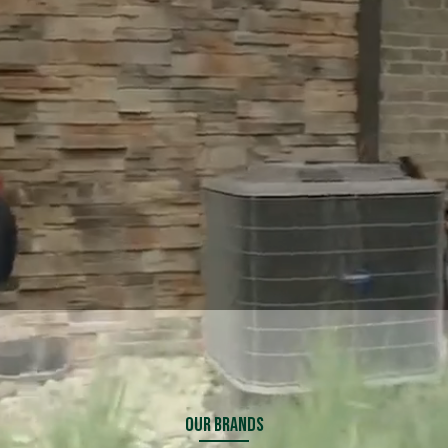
Explore Financing
Explore Financing
Our Brands