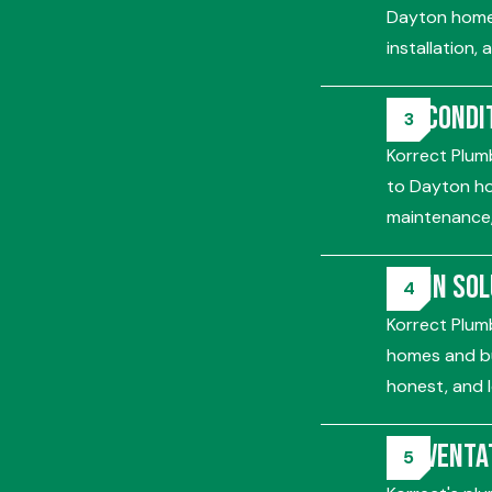
Dayton homes
installation,
Air Condi
Korrect Plumb
to Dayton ho
maintenance,
Drain So
Korrect Plumb
homes and bu
honest, and l
Preventa