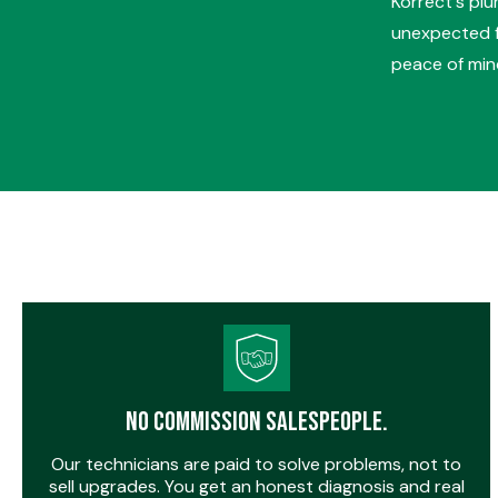
Korrect's pl
unexpected fa
peace of mind
No Commission Salespeople.
Our technicians are paid to solve problems, not to
sell upgrades. You get an honest diagnosis and real