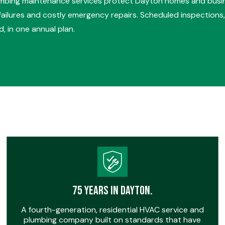
umbing maintenance services protect Dayton homes and busi
ilures and costly emergency repairs. Scheduled inspections, 
, in one annual plan.
75 Years in Dayton.
A fourth-generation, residential HVAC service and
plumbing company built on standards that have