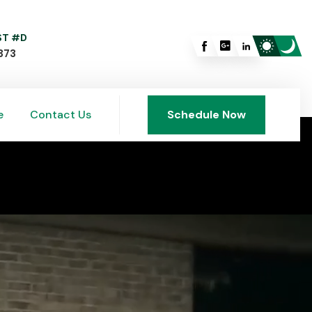
 ST #D
373
e
Contact Us
Schedule Now
e
Contact Us
Schedule Now