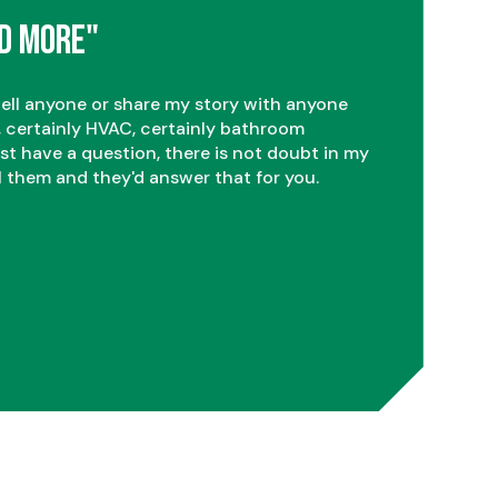
2
d More"
3
tell anyone or share my story with anyone
 certainly HVAC, certainly bathroom
ust have a question, there is not doubt in my
l them and they'd answer that for you.
4