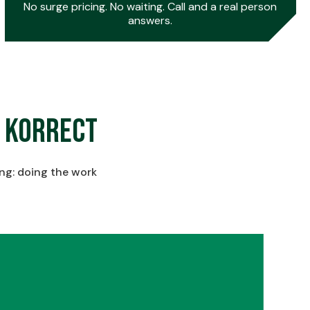
No surge pricing. No waiting. Call and a real person
answers.
0
 Korrect
1
ing: doing the work