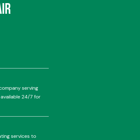
Air
ng company serving
vailable 24/7 for
ting services to