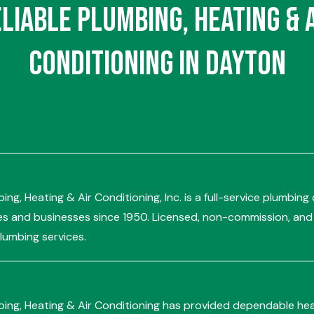
eliable
Plumbing
,
Heating
&
Conditioning
in Dayton
ing, Heating & Air Conditioning, Inc. is a full-service plumbi
 and businesses since 1950. Licensed, non-commission, and a
umbing services.
bing, Heating & Air Conditioning has provided dependable hea