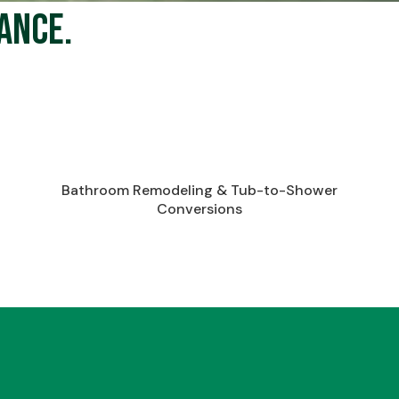
ance.
Bathroom Remodeling & Tub-to-Shower
Conversions