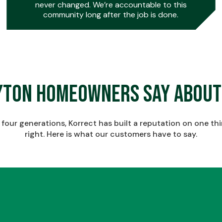
never changed. We’re accountable to this
community long after the job is done.
0
0
yton Homeowners Say About
1
1
four generations, Korrect has built a reputation on one th
right. Here is what our customers have to say.