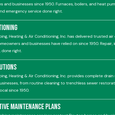
 and businesses since 1950. Furnaces, boilers, and heat pump
 and emergency service done right.
tioning
ing, Heating & Air Conditioning, Inc. has delivered trusted air
meowners and businesses have relied on since 1950. Repair, in
 done right.
lutions
ing, Heating & Air Conditioning, Inc. provides complete drain
sinesses, from routine cleaning to trenchless sewer restorat
ocal since 1950.
tive Maintenance Plans