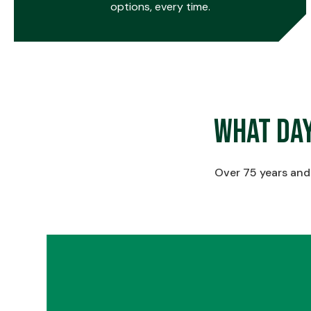
options, every time.
0
What Da
1
Over 75 years and 