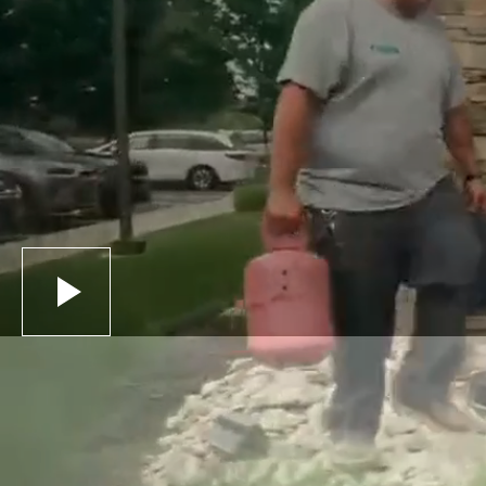
Schedule Service
Call (937) 837-2333
Schedule Service
Call (937) 837-2333