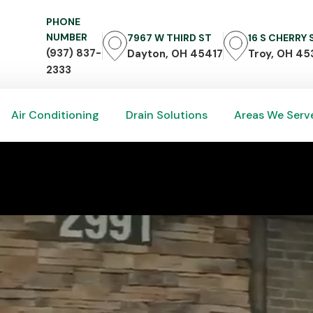
PHONE
NUMBER
7967 W THIRD ST
16 S CHERRY
(937) 837-
Dayton, OH 45417
Troy, OH 45
2333
Air Conditioning
Drain Solutions
Areas We Serv
Air Conditioning
Drain Solutions
Areas We Serv