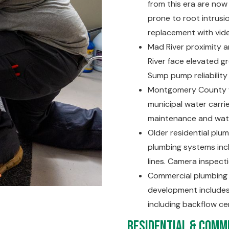
from this era are now 
prone to root intrusio
replacement with vid
Mad River proximity 
River face elevated g
Sump pump reliability
Montgomery County wa
municipal water carr
maintenance and wate
Older residential plu
plumbing systems incl
lines. Camera inspec
Commercial plumbing a
development includes
including backflow ce
Residential & Comme