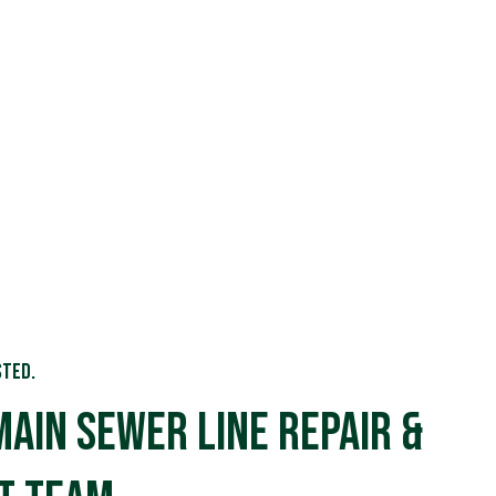
sted.
Main Sewer Line Repair &