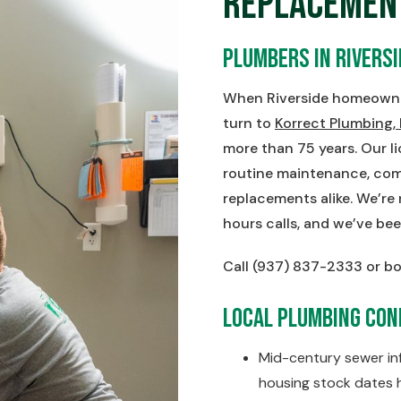
Replacemen
Plumbers in Riversi
When Riverside homeowner
turn to
Korrect Plumbing,
more than 75 years. Our 
routine maintenance, comp
replacements alike. We’re
hours calls, and we’ve bee
Call (937) 837-2333 or bo
Local Plumbing Cond
Mid-century sewer infr
housing stock dates h