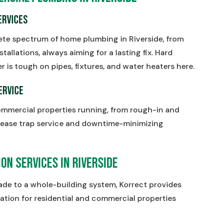
ervices
ete spectrum of home plumbing in Riverside, from
stallations, always aiming for a lasting fix. Hard
s tough on pipes, fixtures, and water heaters here.
ervice
ommercial properties running, from rough-in and
ease trap service and downtime-minimizing
on Services in Riverside
rade to a whole-building system, Korrect provides
ation for residential and commercial properties