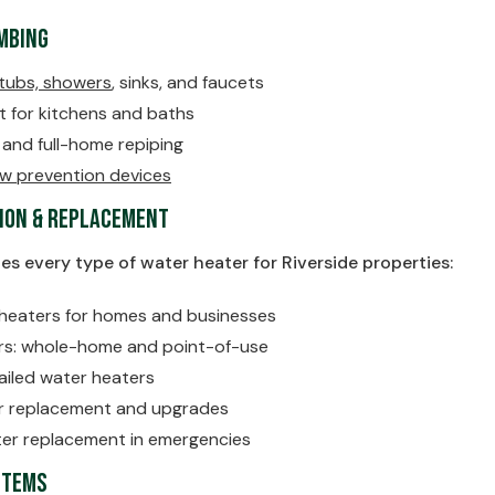
umbing
tubs, showers
, sinks, and faucets
t for kitchens and baths
n and full-home repiping
low prevention devices
ion & Replacement
ces every type of water heater for Riverside properties:
heaters for homes and businesses
rs: whole-home and point-of-use
ailed water heaters
er replacement and upgrades
er replacement in emergencies
stems