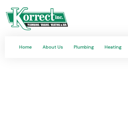
Home
About Us
Plumbing
Heating
Home
About Us
Plumbing
Heating
Main Sewer Line Repai
Korrect provides expert main sewer line repair and rep
and complete plumbing for Riverside homes, drain clean