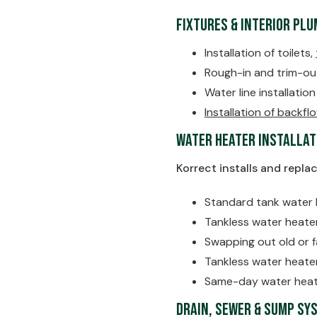
Fixtures & Interior Pl
Installation of toilets,
Rough-in and trim-ou
Water line installatio
Installation of backf
Water Heater Installat
Korrect installs and repla
Standard tank water 
Tankless water heate
Swapping out old or f
Tankless water heat
Same-day water heat
Drain, Sewer & Sump Sy