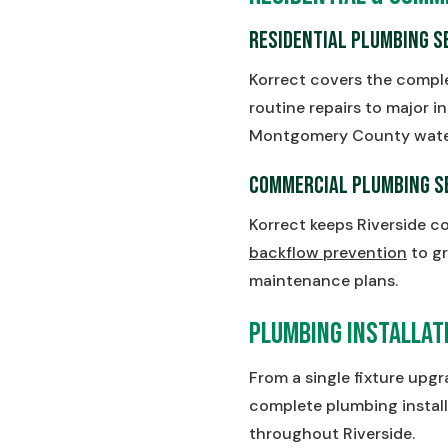
Residential Plumbing S
Korrect covers the compl
routine repairs to major in
Montgomery County water i
Commercial Plumbing S
Korrect keeps Riverside c
backflow prevention
to gr
maintenance plans.
Plumbing Installati
From a single fixture upg
complete plumbing install
throughout Riverside.