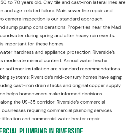
50 to 70 years old. Clay tile and cast-iron lateral lines are
n and age-related failure. Main sewer line repair and
eo camera inspection is our standard approach.
and sump pump considerations: Properties near the Mad
roundwater during spring and after heavy rain events.
 is important for these homes.
ter hardness and appliance protection: Riverside’s
ies moderate mineral content. Annual water heater
r softener installation are standard recommendations.
mbing systems: Riverside’s mid-century homes have aging
uding cast-iron drain stacks and original copper supply
tion helps homeowners make informed decisions.
long the US-35 corridor: Riverside’s commercial
 businesses requiring commercial plumbing services
rtification and commercial water heater repair.
rcial Plumbing in Riverside