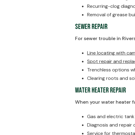
Recurring-clog diagn
Removal of grease bui
Sewer Repair
For sewer trouble in Rivers
Line locating with ca
Spot repair and repla
Trenchless options wh
Clearing roots and so
Water Heater Repair
When your water heater fai
Gas and electric tan
Diagnosis and repair 
Service for thermost