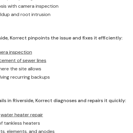
osis with camera inspection
ldup and root intrusion
ide, Korrect pinpoints the issue and fixes it efficiently:
mera inspection
cement of sewer lines
ere the site allows
lving recurring backups
ls in Riverside, Korrect diagnoses and repairs it quickly:
k
water heater repair
of tankless heaters
ats, elements, and anodes