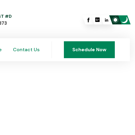
 ST #D
373
e
Contact Us
Schedule Now
e
Contact Us
Schedule Now
rside, OH