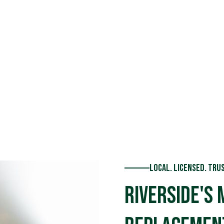
ce backed
Local. Licensed. Tru
Riverside's 