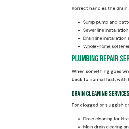
Korrect handles the drain
Sump pump and batter
Sewer line installati
Drain line installation
Whole-home softener 
Plumbing Repair Ser
When something goes wron
back to normal fast, with 
Drain Cleaning Service
For clogged or sluggish dr
Drain cleaning for kitc
Main drain clearing a