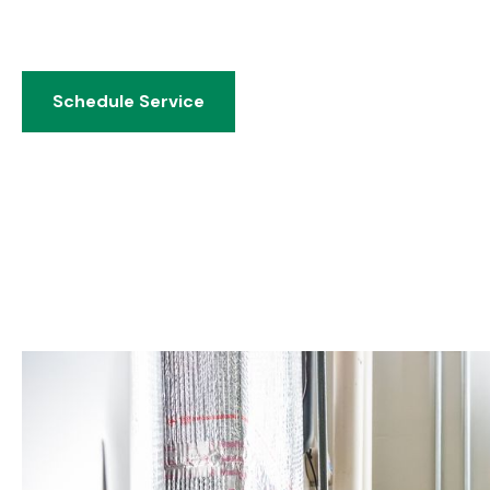
water heaters, sump pumps, and 24/7 emergency servi
by 75 years of Dayton-area expertise.
Schedule Service
Schedule Service