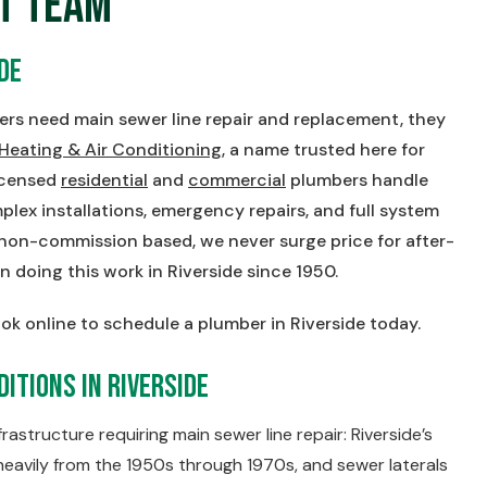
t Team
de
s need main sewer line repair and replacement, they
 Heating & Air Conditioning
, a name trusted here for
licensed
residential
and
commercial
plumbers handle
lex installations, emergency repairs, and full system
 non-commission based, we never surge price for after-
n doing this work in Riverside since 1950.
ok online to schedule a plumber in Riverside today.
itions in Riverside
astructure requiring main sewer line repair: Riverside’s
eavily from the 1950s through 1970s, and sewer laterals