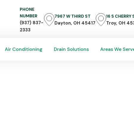
PHONE
NUMBER
7967 W THIRD ST
16 S CHERRY
(937) 837-
Dayton, OH 45417
Troy, OH 45
2333
Air Conditioning
Drain Solutions
Areas We Serv
Air Conditioning
Drain Solutions
Areas We Serv
r & Replacement in Rive
lacement
ing,