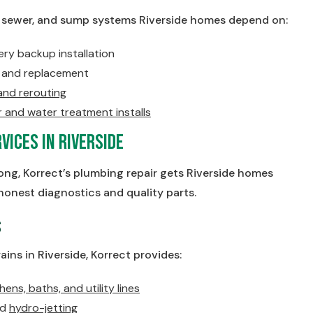
, sewer, and sump systems Riverside homes depend on:
y backup installation
on and replacement
 and rerouting
and water treatment installs
vices in Riverside
g, Korrect’s plumbing repair gets Riverside homes
honest diagnostics and quality parts.
s
ains in Riverside, Korrect provides:
hens, baths, and utility lines
nd
hydro-jetting