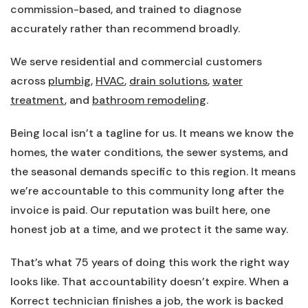
commission-based, and trained to diagnose
accurately rather than recommend broadly.
We serve residential and commercial customers
across
plumbig
,
HVAC
,
drain solutions
,
water
treatment
, and
bathroom remodeling
.
Being local isn’t a tagline for us. It means we know the
homes, the water conditions, the sewer systems, and
the seasonal demands specific to this region. It means
we’re accountable to this community long after the
invoice is paid. Our reputation was built here, one
honest job at a time, and we protect it the same way.
That’s what 75 years of doing this work the right way
looks like. That accountability doesn’t expire. When a
Korrect technician finishes a job, the work is backed