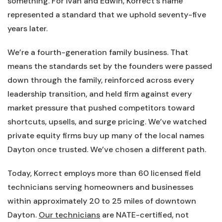
something. For Ivan and Edwin, Korrect’s name
represented a standard that we uphold seventy-five
years later.
We’re a fourth-generation family business. That
means the standards set by the founders were passed
down through the family, reinforced across every
leadership transition, and held firm against every
market pressure that pushed competitors toward
shortcuts, upsells, and surge pricing. We’ve watched
private equity firms buy up many of the local names
Dayton once trusted. We’ve chosen a different path.
Today, Korrect employs more than 60 licensed field
technicians serving homeowners and businesses
within approximately 20 to 25 miles of downtown
Dayton.
Our technicians
are NATE-certified, not