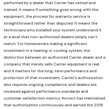
performed by a dealer that Carrier has vetted and
trained. It means if something goes wrong with the
equipment, the process for warranty service is
straightforward rather than disputed. It means the
technicians who installed your system understand it
at a level that non-authorized dealers simply can’t
match. For homeowners making a significant
investment in a heating or cooling system, the
distinction between an authorized Carrier dealer and a
company that merely sells Carrier equipment is real,
and it matters for the long-term performance and
protection of that investment. Carrier's authorization
also requires ongoing compliance, and dealers are
reviewed against performance standards and
customer satisfaction metrics. Korrect has maintained
that authorization continuously and earned the 2018