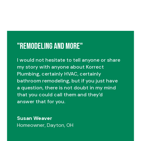
"Remodeling and More"
I would not hesitate to tell anyone or share
my story with anyone about Korrect
Plumbing, certainly HVAC, certainly
bathroom remodeling, but if you just have
a question, there is not doubt in my mind
that you could call them and they'd
answer that for you.
Susan Weaver
Homeowner, Dayton, OH