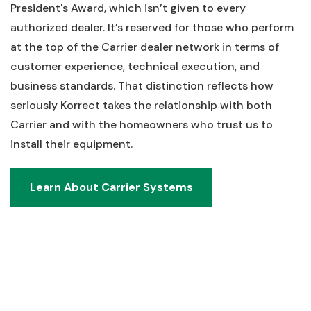
President's Award, which isn’t given to every
authorized dealer. It’s reserved for those who perform
at the top of the Carrier dealer network in terms of
customer experience, technical execution, and
business standards. That distinction reflects how
seriously Korrect takes the relationship with both
Carrier and with the homeowners who trust us to
install their equipment.
Learn About Carrier Systems
Learn About Carrier Systems