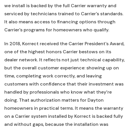
we install is backed by the full Carrier warranty and
serviced by technicians trained to Carrier's standards.
It also means access to financing options through
Carrier's programs for homeowners who qualify.
In 2018, Korrect received the Carrier President's Award,
one of the highest honors Carrier bestows on its
dealer network. It reflects not just technical capability,
but the overall customer experience: showing up on
time, completing work correctly, and leaving
customers with confidence that their investment was
handled by professionals who know what they’re
doing. That authorization matters for Dayton
homeowners in practical terms. It means the warranty
on a Carrier system installed by Korrect is backed fully
and without gaps, because the installation was