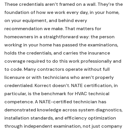
These credentials aren’t framed on a wall. They’re the
foundation of how we work every day, in your home,
on your equipment, and behind every
recommendation we make. That matters for
homeowners in a straightforward way: the person
working in your home has passed the examinations,
holds the credentials, and carries the insurance
coverage required to do this work professionally and
to code. Many contractors operate without full
licensure or with technicians who aren’t properly
credentialed. Korrect doesn’t. NATE certification, in
particular, is the benchmark for HVAC technical
competence. A NATE-certified technician has
demonstrated knowledge across system diagnostics,
installation standards, and efficiency optimization
through independent examination, not just company