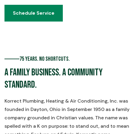
Schedule Service
Schedule Service
75 Years. No Shortcuts.
A Family Business. A Community
Standard.
Korrect Plumbing, Heating & Air Conditioning, Inc. was
founded in Dayton, Ohio in September 1950 as a family
company grounded in Christian values. The name was
spelled with a K on purpose: to stand out, and to mean