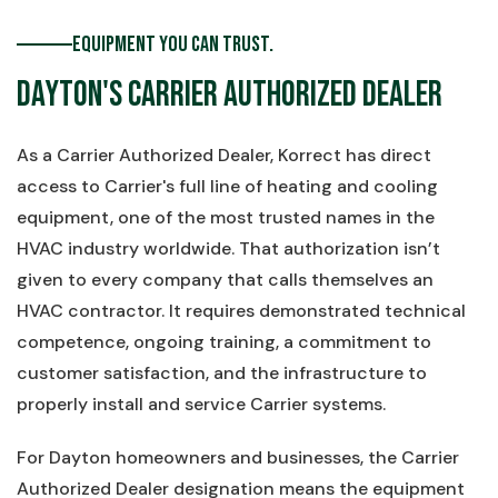
Equipment You Can Trust.
Dayton's Carrier Authorized Dealer
As a Carrier Authorized Dealer, Korrect has direct
access to Carrier's full line of heating and cooling
equipment, one of the most trusted names in the
HVAC industry worldwide. That authorization isn’t
given to every company that calls themselves an
HVAC contractor. It requires demonstrated technical
competence, ongoing training, a commitment to
customer satisfaction, and the infrastructure to
properly install and service Carrier systems.
For Dayton homeowners and businesses, the Carrier
Authorized Dealer designation means the equipment