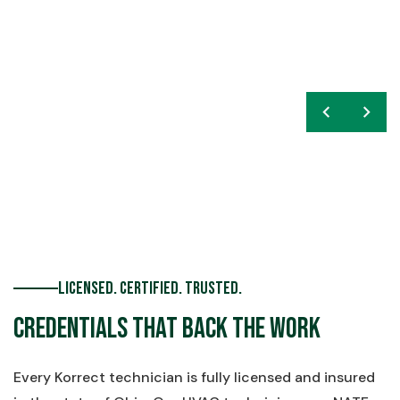
chevron_left
navigate_next
Licensed. Certified. Trusted.
Credentials That Back the Work
Every Korrect technician is fully licensed and insured