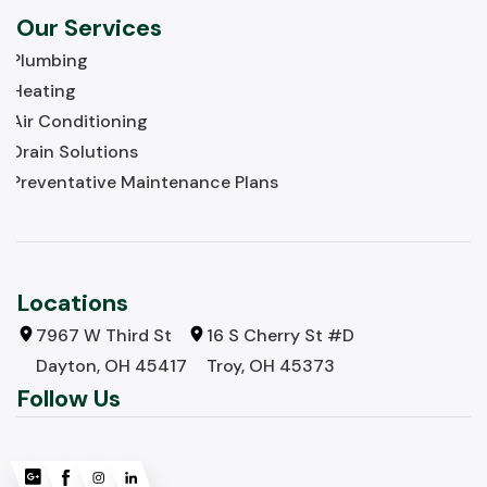
Our Services
Plumbing
Heating
Air Conditioning
Drain Solutions
Preventative Maintenance Plans
Locations
7967 W Third St
16 S Cherry St #D
Dayton, OH 45417
Troy, OH 45373
Follow Us