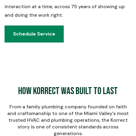
interaction at a time, across 75 years of showing up
and doing the work right.
Schedule Service
Schedule Service
How Korrect Was Built to Last
From a family plumbing company founded on faith
and craftsmanship to one of the Miami Valley's most
trusted HVAC and plumbing operations, the Korrect
story is one of consistent standards across
generations.