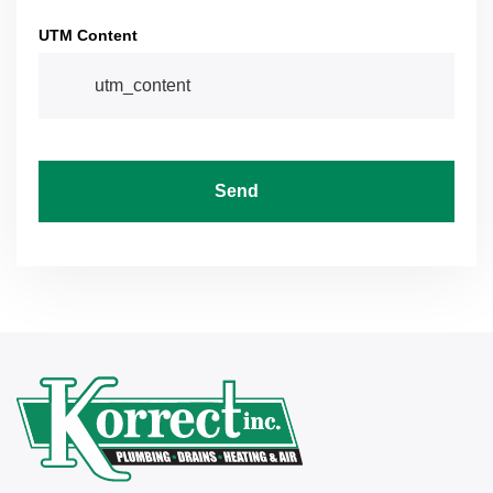
UTM Content
Send