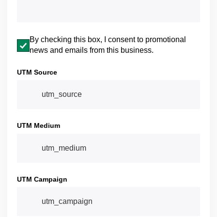
Email opt-in
By checking this box, I consent to promotional
news and emails from this business.
UTM Source
UTM Medium
UTM Campaign