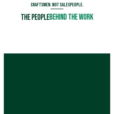
Craftsmen. Not Salespeople.
Behind the Work
The People