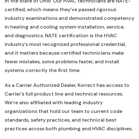
in the state of Ohio. Our HVAC technicians are NATE-
certified, which means they’ve passed rigorous
industry examinations and demonstrated competency
in heating and cooling system installation, service,
and diagnostics. NATE certification is the HVAC
industry's most recognized professional credential,
and it matters because certified technicians make
fewer mistakes, solve problems faster, and install
systems correctly the first time.
As a Carrier Authorized Dealer, Korrect has access to
Carrier's full product line and technical resources.
We’re also affiliated with leading industry
organizations that hold our team to current code
standards, safety practices, and technical best
practices across both plumbing and HVAC disciplines.