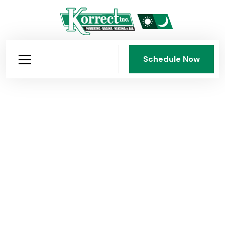
Schedule Now
Schedule Now
Korrect Plumbing: Dayton's
Company Since 1950
Fourth-generation, family-owned, and faith-guided.
Korrect Plumbing, Heating & Air Conditioning has
served the Dayton area for 75 years with honest work,
fair pricing, and standards that have never been
compromised.