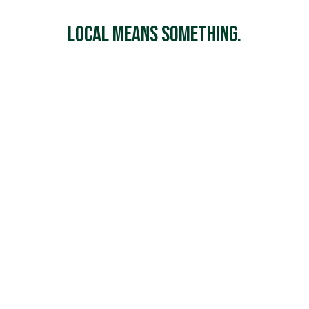
Local Means Something.