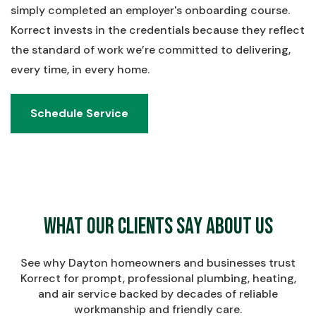
simply completed an employer's onboarding course.
Korrect invests in the credentials because they reflect
the standard of work we’re committed to delivering,
every time, in every home.
Schedule Service
Schedule Service
What Our Clients Say About Us
See why Dayton homeowners and businesses trust
Korrect for prompt, professional plumbing, heating,
and air service backed by decades of reliable
workmanship and friendly care.