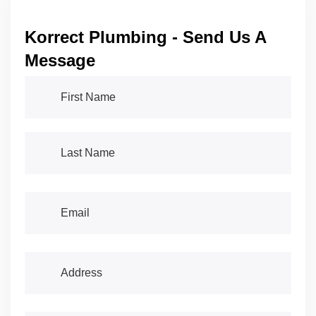
Korrect Plumbing - Send Us A
Message
First Name
(required)
*
Last Name
(required)
*
Email
(required)
*
Address
(required)
*