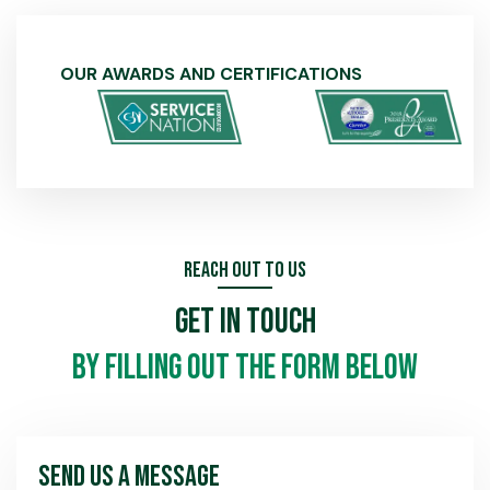
OUR AWARDS AND CERTIFICATIONS
Reach Out To Us
Get In Touch
by filling out the form below
Send Us A Message