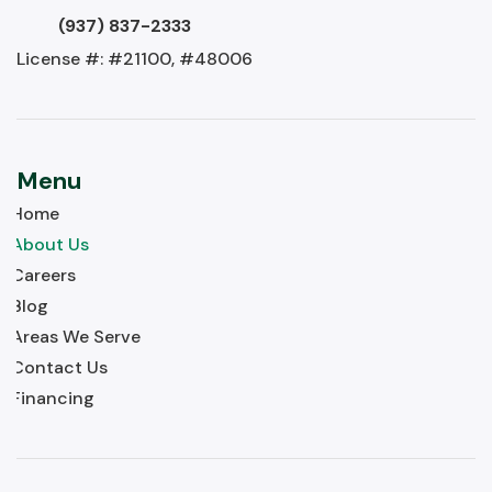
(937) 837-2333
License #: #21100, #48006
Menu
Home
About Us
Careers
Blog
Areas We Serve
Contact Us
Financing