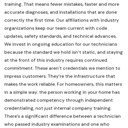
training. That means fewer mistakes, faster and more
accurate diagnoses, and installations that are done
correctly the first time. Our affiliations with industry
organizations keep our team current with code
updates, safety standards, and technical advances.
We invest in ongoing education for our technicians
because the standard we hold isn’t static, and staying
at the front of this industry requires continued
commitment. These aren’t credentials we mention to
impress customers. They’re the infrastructure that
makes the work reliable. For homeowners, this matters
in a simple way: the person working in your home has
demonstrated competency through independent
credentialing, not just internal company training.
There’s a significant difference between a technician
who passed industry examinations and one who