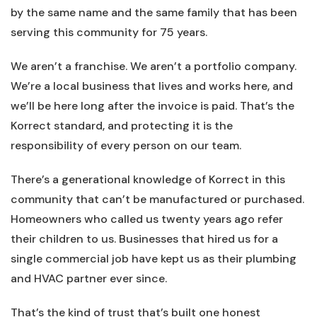
by the same name and the same family that has been
serving this community for 75 years.
We aren’t a franchise. We aren’t a portfolio company.
We’re a local business that lives and works here, and
we’ll be here long after the invoice is paid. That’s the
Korrect standard, and protecting it is the
responsibility of every person on our team.
There’s a generational knowledge of Korrect in this
community that can’t be manufactured or purchased.
Homeowners who called us twenty years ago refer
their children to us. Businesses that hired us for a
single commercial job have kept us as their plumbing
and HVAC partner ever since.
That’s the kind of trust that’s built one honest