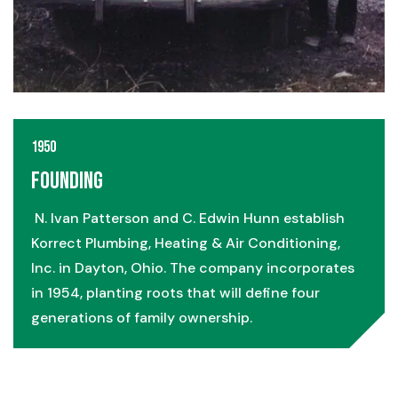
1950
Founding
N. Ivan Patterson and C. Edwin Hunn establish
Korrect Plumbing, Heating & Air Conditioning,
Inc. in Dayton, Ohio. The company incorporates
in 1954, planting roots that will define four
generations of family ownership.