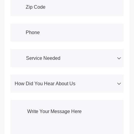
Address
(required)
*
Phone
(required)
*
Service Needed
(required)
*
How Did You Hear About Us
(required)
*
Write Your Message Here
(required)
*