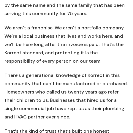
by the same name and the same family that has been
serving this community for 75 years.
We aren’t a franchise. We aren’t a portfolio company.
We’re a local business that lives and works here, and
we’ll be here long after the invoice is paid. That’s the
Korrect standard, and protecting it is the
responsibility of every person on our team.
There’s a generational knowledge of Korrect in this
community that can’t be manufactured or purchased.
Homeowners who called us twenty years ago refer
their children to us. Businesses that hired us for a
single commercial job have kept us as their plumbing
and HVAC partner ever since.
That’s the kind of trust that’s built one honest