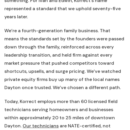
something. For Ivan and Edwin, Korrect’s name
represented a standard that we uphold seventy-five
years later.
We’re a fourth-generation family business. That
means the standards set by the founders were passed
down through the family, reinforced across every
leadership transition, and held firm against every
market pressure that pushed competitors toward
shortcuts, upsells, and surge pricing. We’ve watched
private equity firms buy up many of the local names
Dayton once trusted. We’ve chosen a different path.
Today, Korrect employs more than 60 licensed field
technicians serving homeowners and businesses
within approximately 20 to 25 miles of downtown
Dayton.
Our technicians
are NATE-certified, not