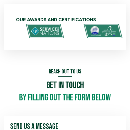
OUR AWARDS AND CERTIFICATIONS
Reach Out To Us
Get In Touch
by filling out the form below
Send Us A Message