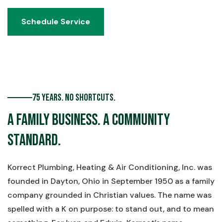
Schedule Service
Schedule Service
75 Years. No Shortcuts.
A Family Business. A Community
Standard.
Korrect Plumbing, Heating & Air Conditioning, Inc. was
founded in Dayton, Ohio in September 1950 as a family
company grounded in Christian values. The name was
spelled with a K on purpose: to stand out, and to mean