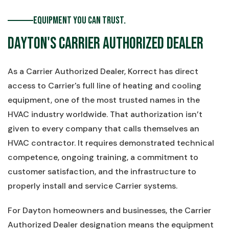
Equipment You Can Trust.
Dayton's Carrier Authorized Dealer
As a Carrier Authorized Dealer, Korrect has direct
access to Carrier's full line of heating and cooling
equipment, one of the most trusted names in the
HVAC industry worldwide. That authorization isn’t
given to every company that calls themselves an
HVAC contractor. It requires demonstrated technical
competence, ongoing training, a commitment to
customer satisfaction, and the infrastructure to
properly install and service Carrier systems.
For Dayton homeowners and businesses, the Carrier
Authorized Dealer designation means the equipment