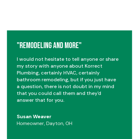
"Remodeling and More"
I would not hesitate to tell anyone or share
my story with anyone about Korrect
Plumbing, certainly HVAC, certainly
bathroom remodeling, but if you just have
a question, there is not doubt in my mind
that you could call them and they'd
answer that for you.
Susan Weaver
Homeowner, Dayton, OH