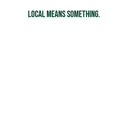
Local Means Something.