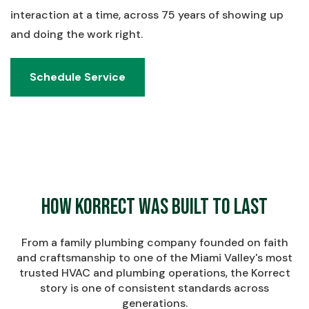
interaction at a time, across 75 years of showing up
and doing the work right.
Schedule Service
Schedule Service
How Korrect Was Built to Last
From a family plumbing company founded on faith
and craftsmanship to one of the Miami Valley's most
trusted HVAC and plumbing operations, the Korrect
story is one of consistent standards across
generations.