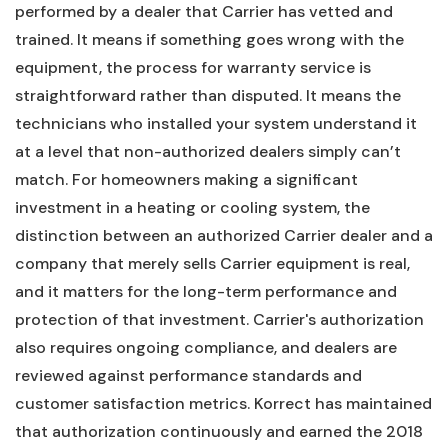
performed by a dealer that Carrier has vetted and
trained. It means if something goes wrong with the
equipment, the process for warranty service is
straightforward rather than disputed. It means the
technicians who installed your system understand it
at a level that non-authorized dealers simply can’t
match. For homeowners making a significant
investment in a heating or cooling system, the
distinction between an authorized Carrier dealer and a
company that merely sells Carrier equipment is real,
and it matters for the long-term performance and
protection of that investment. Carrier's authorization
also requires ongoing compliance, and dealers are
reviewed against performance standards and
customer satisfaction metrics. Korrect has maintained
that authorization continuously and earned the 2018