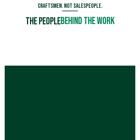
Craftsmen. Not Salespeople.
Behind the Work
The People