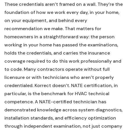
These credentials aren’t framed on a wall. They’re the
foundation of how we work every day, in your home,
on your equipment, and behind every
recommendation we make. That matters for
homeowners in a straightforward way: the person
working in your home has passed the examinations,
holds the credentials, and carries the insurance
coverage required to do this work professionally and
to code. Many contractors operate without full
licensure or with technicians who aren’t properly
credentialed. Korrect doesn’t. NATE certification, in
particular, is the benchmark for HVAC technical
competence. A NATE-certified technician has
demonstrated knowledge across system diagnostics,
installation standards, and efficiency optimization
through independent examination, not just company