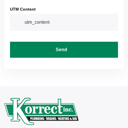
UTM Content
Send