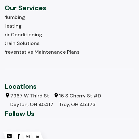
Our Services
Plumbing
Heating
Air Conditioning
Drain Solutions
Preventative Maintenance Plans
Locations
7967 W Third St
16 S Cherry St #D
Dayton, OH 45417
Troy, OH 45373
Follow Us