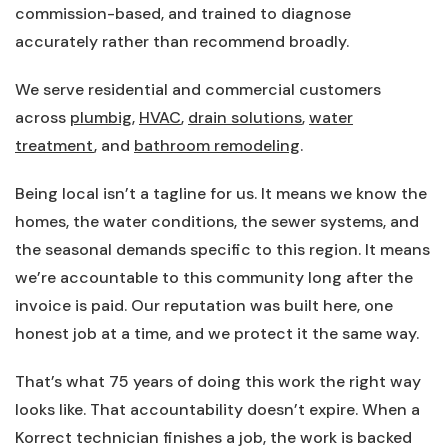
commission-based, and trained to diagnose
accurately rather than recommend broadly.
We serve residential and commercial customers
across
plumbig
,
HVAC
,
drain solutions
,
water
treatment
, and
bathroom remodeling
.
Being local isn’t a tagline for us. It means we know the
homes, the water conditions, the sewer systems, and
the seasonal demands specific to this region. It means
we’re accountable to this community long after the
invoice is paid. Our reputation was built here, one
honest job at a time, and we protect it the same way.
That’s what 75 years of doing this work the right way
looks like. That accountability doesn’t expire. When a
Korrect technician finishes a job, the work is backed