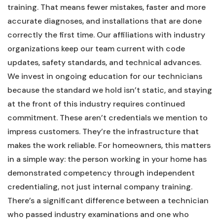
training. That means fewer mistakes, faster and more
accurate diagnoses, and installations that are done
correctly the first time. Our affiliations with industry
organizations keep our team current with code
updates, safety standards, and technical advances.
We invest in ongoing education for our technicians
because the standard we hold isn’t static, and staying
at the front of this industry requires continued
commitment. These aren’t credentials we mention to
impress customers. They’re the infrastructure that
makes the work reliable. For homeowners, this matters
in a simple way: the person working in your home has
demonstrated competency through independent
credentialing, not just internal company training.
There’s a significant difference between a technician
who passed industry examinations and one who