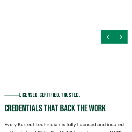
chevron_left
navigate_next
Licensed. Certified. Trusted.
Credentials That Back the Work
Every Korrect technician is fully licensed and insured