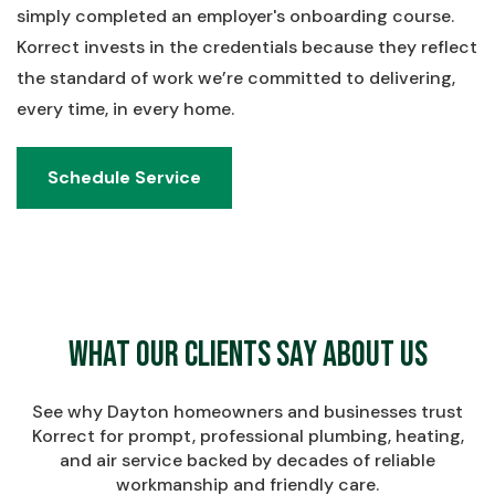
simply completed an employer's onboarding course.
Korrect invests in the credentials because they reflect
the standard of work we’re committed to delivering,
every time, in every home.
Schedule Service
Schedule Service
What Our Clients Say About Us
See why Dayton homeowners and businesses trust
Korrect for prompt, professional plumbing, heating,
and air service backed by decades of reliable
workmanship and friendly care.