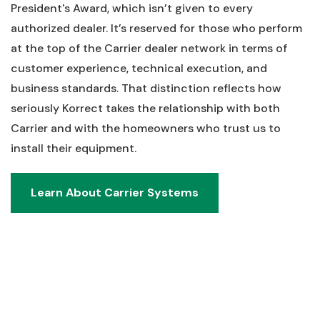
President's Award, which isn’t given to every
authorized dealer. It’s reserved for those who perform
at the top of the Carrier dealer network in terms of
customer experience, technical execution, and
business standards. That distinction reflects how
seriously Korrect takes the relationship with both
Carrier and with the homeowners who trust us to
install their equipment.
Learn About Carrier Systems
Learn About Carrier Systems