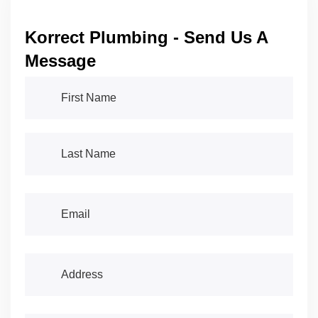
Korrect Plumbing - Send Us A
Message
First Name
(required)
*
Last Name
(required)
*
Email
(required)
*
Address
(required)
*