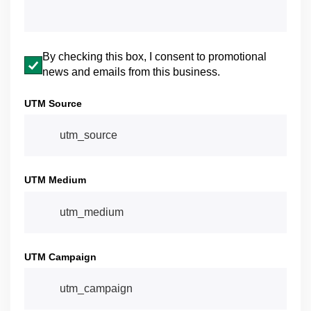
Email opt-in
By checking this box, I consent to promotional
news and emails from this business.
UTM Source
UTM Medium
UTM Campaign