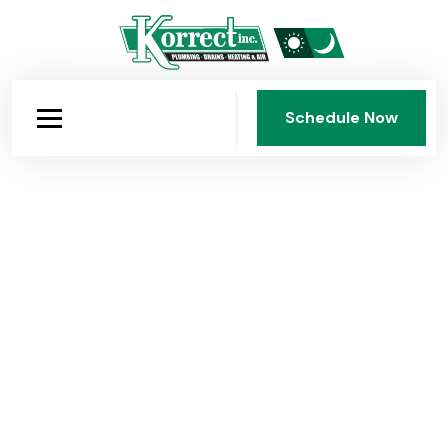
Schedule Now
Schedule Now
Korrect Plumbing: Dayton's
Company Since 1950
Fourth-generation, family-owned, and faith-guided.
Korrect Plumbing, Heating & Air Conditioning has
served the Dayton area for 75 years with honest work,
fair pricing, and standards that have never been
compromised.