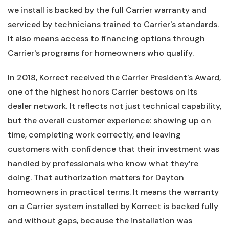
we install is backed by the full Carrier warranty and
serviced by technicians trained to Carrier's standards.
It also means access to financing options through
Carrier's programs for homeowners who qualify.
In 2018, Korrect received the Carrier President's Award,
one of the highest honors Carrier bestows on its
dealer network. It reflects not just technical capability,
but the overall customer experience: showing up on
time, completing work correctly, and leaving
customers with confidence that their investment was
handled by professionals who know what they’re
doing. That authorization matters for Dayton
homeowners in practical terms. It means the warranty
on a Carrier system installed by Korrect is backed fully
and without gaps, because the installation was