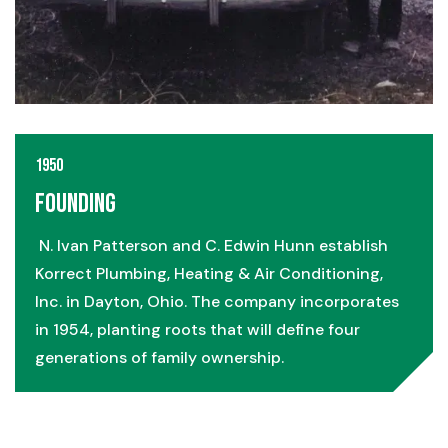
1950
Founding
N. Ivan Patterson and C. Edwin Hunn establish
Korrect Plumbing, Heating & Air Conditioning,
Inc. in Dayton, Ohio. The company incorporates
in 1954, planting roots that will define four
generations of family ownership.