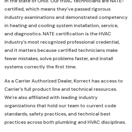
in the state of Ohio. Our HVAC technicians are NATE-
certified, which means they’ve passed rigorous
industry examinations and demonstrated competency
in heating and cooling system installation, service,
and diagnostics. NATE certification is the HVAC
industry's most recognized professional credential,
and it matters because certified technicians make
fewer mistakes, solve problems faster, and install
systems correctly the first time.
As a Carrier Authorized Dealer, Korrect has access to
Carrier's full product line and technical resources.
We’re also affiliated with leading industry
organizations that hold our team to current code
standards, safety practices, and technical best
practices across both plumbing and HVAC disciplines.