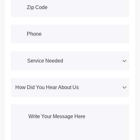
Address
(required)
*
Phone
(required)
*
Service Needed
(required)
*
How Did You Hear About Us
(required)
*
Write Your Message Here
(required)
*