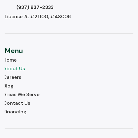
(937) 837-2333
License #: #21100, #48006
Menu
Home
About Us
Careers
Blog
Areas We Serve
Contact Us
Financing