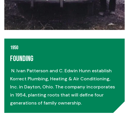
1950
Founding
N. Ivan Patterson and C. Edwin Hunn establish
Korrect Plumbing, Heating & Air Conditioning,
Inc. in Dayton, Ohio. The company incorporates
in 1954, planting roots that will define four
generations of family ownership.