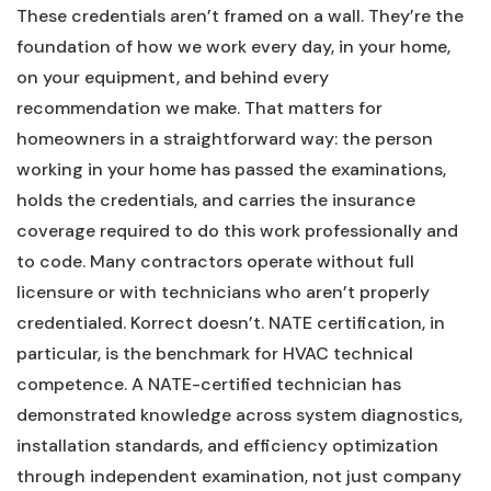
These credentials aren’t framed on a wall. They’re the
foundation of how we work every day, in your home,
on your equipment, and behind every
recommendation we make. That matters for
homeowners in a straightforward way: the person
working in your home has passed the examinations,
holds the credentials, and carries the insurance
coverage required to do this work professionally and
to code. Many contractors operate without full
licensure or with technicians who aren’t properly
credentialed. Korrect doesn’t. NATE certification, in
particular, is the benchmark for HVAC technical
competence. A NATE-certified technician has
demonstrated knowledge across system diagnostics,
installation standards, and efficiency optimization
through independent examination, not just company