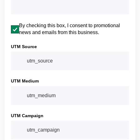
Email opt-in
By checking this box, I consent to promotional
news and emails from this business.
UTM Source
UTM Medium
UTM Campaign