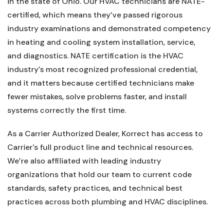
in the state of Ohio. Our HVAC technicians are NATE-
certified, which means they’ve passed rigorous
industry examinations and demonstrated competency
in heating and cooling system installation, service,
and diagnostics. NATE certification is the HVAC
industry's most recognized professional credential,
and it matters because certified technicians make
fewer mistakes, solve problems faster, and install
systems correctly the first time.
As a Carrier Authorized Dealer, Korrect has access to
Carrier's full product line and technical resources.
We’re also affiliated with leading industry
organizations that hold our team to current code
standards, safety practices, and technical best
practices across both plumbing and HVAC disciplines.