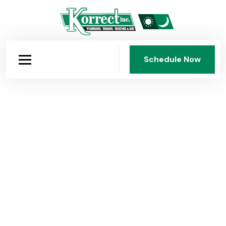
Schedule Now
Schedule Now
Korrect Plumbing: Dayton's
Company Since 1950
Fourth-generation, family-owned, and faith-guided.
Korrect Plumbing, Heating & Air Conditioning has
served the Dayton area for 75 years with honest work,
fair pricing, and standards that have never been
compromised.