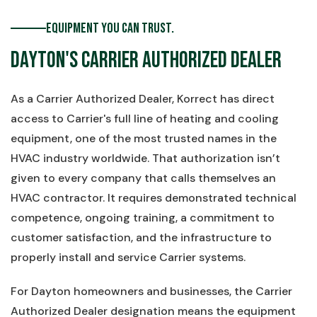
Equipment You Can Trust.
Dayton's Carrier Authorized Dealer
As a Carrier Authorized Dealer, Korrect has direct
access to Carrier's full line of heating and cooling
equipment, one of the most trusted names in the
HVAC industry worldwide. That authorization isn’t
given to every company that calls themselves an
HVAC contractor. It requires demonstrated technical
competence, ongoing training, a commitment to
customer satisfaction, and the infrastructure to
properly install and service Carrier systems.
For Dayton homeowners and businesses, the Carrier
Authorized Dealer designation means the equipment