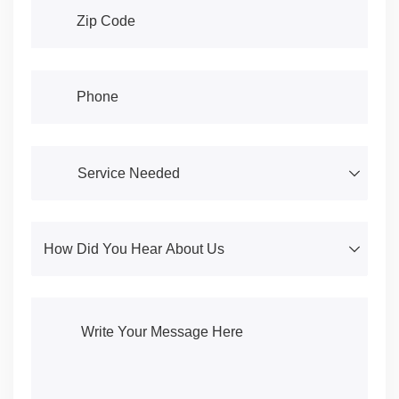
Address
(required)
*
Phone
(required)
*
Service Needed
(required)
*
How Did You Hear About Us
(required)
*
Write Your Message Here
(required)
*