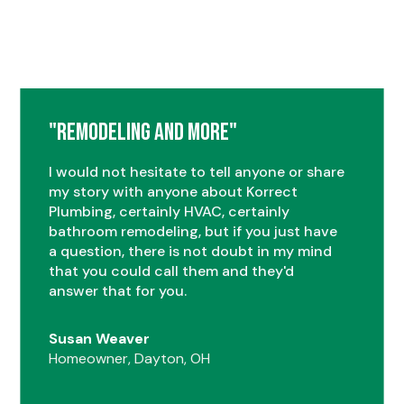
"Remodeling and More"
I would not hesitate to tell anyone or share
my story with anyone about Korrect
Plumbing, certainly HVAC, certainly
bathroom remodeling, but if you just have
a question, there is not doubt in my mind
that you could call them and they'd
answer that for you.
Susan Weaver
Homeowner, Dayton, OH