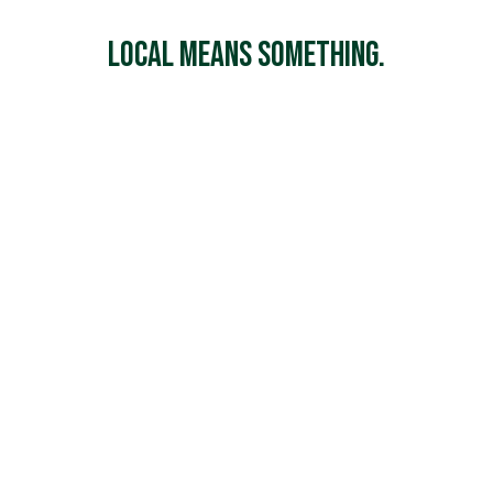
Local Means Something.