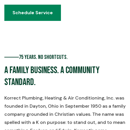
Schedule Service
Schedule Service
75 Years. No Shortcuts.
A Family Business. A Community
Standard.
Korrect Plumbing, Heating & Air Conditioning, Inc. was
founded in Dayton, Ohio in September 1950 as a family
company grounded in Christian values. The name was
spelled with a K on purpose: to stand out, and to mean