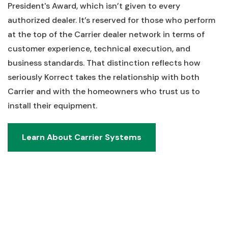
President's Award, which isn’t given to every
authorized dealer. It’s reserved for those who perform
at the top of the Carrier dealer network in terms of
customer experience, technical execution, and
business standards. That distinction reflects how
seriously Korrect takes the relationship with both
Carrier and with the homeowners who trust us to
install their equipment.
Learn About Carrier Systems
Learn About Carrier Systems