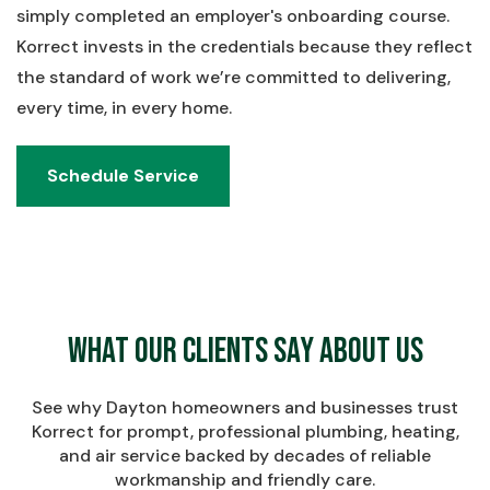
simply completed an employer's onboarding course.
Korrect invests in the credentials because they reflect
the standard of work we’re committed to delivering,
every time, in every home.
Schedule Service
Schedule Service
What Our Clients Say About Us
See why Dayton homeowners and businesses trust
Korrect for prompt, professional plumbing, heating,
and air service backed by decades of reliable
workmanship and friendly care.