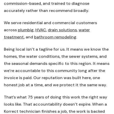
commission-based, and trained to diagnose
accurately rather than recommend broadly.
We serve residential and commercial customers
across
plumbig
,
HVAC
,
drain solutions
,
water
treatment
, and
bathroom remodeling
.
Being local isn’t a tagline for us. It means we know the
homes, the water conditions, the sewer systems, and
the seasonal demands specific to this region. It means
we’re accountable to this community long after the
invoice is paid. Our reputation was built here, one
honest job at a time, and we protect it the same way.
That’s what 75 years of doing this work the right way
looks like. That accountability doesn’t expire. When a
Korrect technician finishes a job, the work is backed