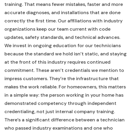
training. That means fewer mistakes, faster and more
accurate diagnoses, and installations that are done
correctly the first time. Our affiliations with industry
organizations keep our team current with code
updates, safety standards, and technical advances.
We invest in ongoing education for our technicians
because the standard we hold isn’t static, and staying
at the front of this industry requires continued
commitment. These aren’t credentials we mention to
impress customers. They’re the infrastructure that
makes the work reliable. For homeowners, this matters
in a simple way: the person working in your home has
demonstrated competency through independent
credentialing, not just internal company training.
There’s a significant difference between a technician
who passed industry examinations and one who