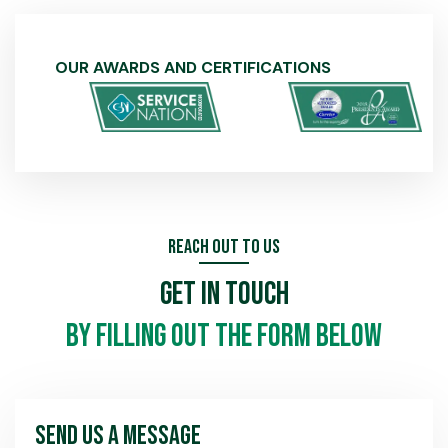
OUR AWARDS AND CERTIFICATIONS
Reach Out To Us
Get In Touch
by filling out the form below
Send Us A Message