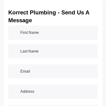
Korrect Plumbing - Send Us A
Message
First Name
(required)
*
Last Name
(required)
*
Email
(required)
*
Address
(required)
*