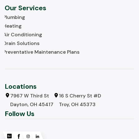
Our Services
Plumbing
Heating
Air Conditioning
Drain Solutions
Preventative Maintenance Plans
Locations
7967 W Third St
16 S Cherry St #D
Dayton, OH 45417
Troy, OH 45373
Follow Us