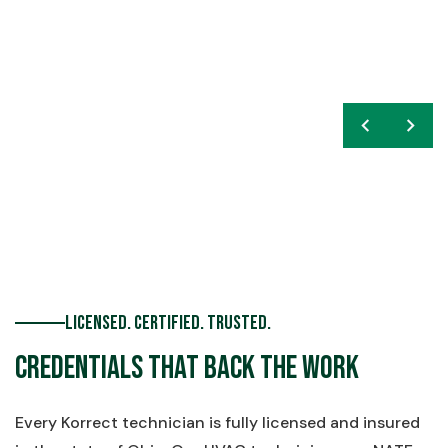
chevron_left
navigate_next
Licensed. Certified. Trusted.
Credentials That Back the Work
Every Korrect technician is fully licensed and insured