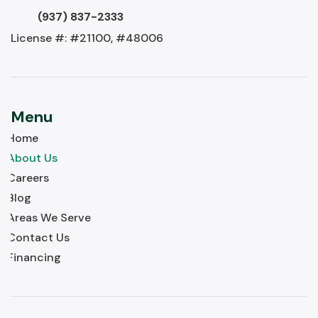
(937) 837-2333
License #: #21100, #48006
Menu
Home
About Us
Careers
Blog
Areas We Serve
Contact Us
Financing