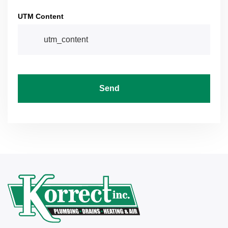
UTM Content
Send