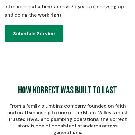
interaction at a time, across 75 years of showing up
and doing the work right.
Schedule Service
Schedule Service
How Korrect Was Built to Last
From a family plumbing company founded on faith
and craftsmanship to one of the Miami Valley's most
trusted HVAC and plumbing operations, the Korrect
story is one of consistent standards across
generations.