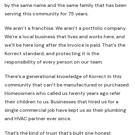
by the same name and the same family that has been
serving this community for 75 years.
We aren’t a franchise. We aren’t a portfolio company.
We’re a local business that lives and works here, and
we’ll be here long after the invoice is paid. That’s the
Korrect standard, and protecting it is the
responsibility of every person on our team.
There’s a generational knowledge of Korrect in this
community that can’t be manufactured or purchased.
Homeowners who called us twenty years ago refer
their children to us. Businesses that hired us for a
single commercial job have kept us as their plumbing
and HVAC partner ever since.
That’s the kind of trust that’s built one honest