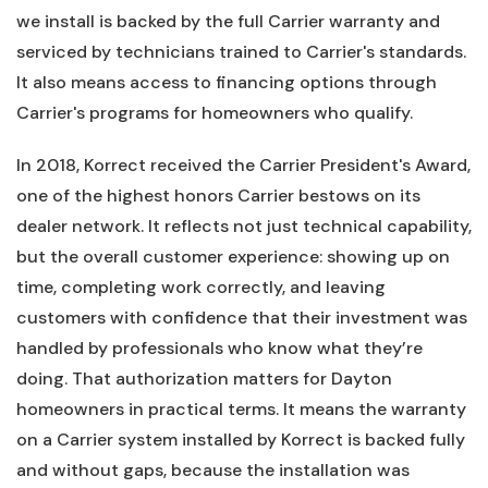
we install is backed by the full Carrier warranty and
serviced by technicians trained to Carrier's standards.
It also means access to financing options through
Carrier's programs for homeowners who qualify.
In 2018, Korrect received the Carrier President's Award,
one of the highest honors Carrier bestows on its
dealer network. It reflects not just technical capability,
but the overall customer experience: showing up on
time, completing work correctly, and leaving
customers with confidence that their investment was
handled by professionals who know what they’re
doing. That authorization matters for Dayton
homeowners in practical terms. It means the warranty
on a Carrier system installed by Korrect is backed fully
and without gaps, because the installation was