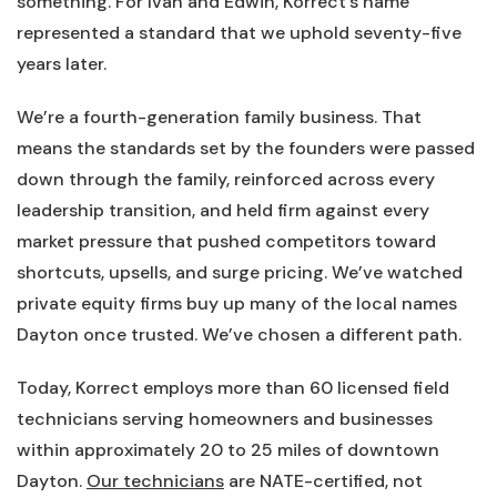
something. For Ivan and Edwin, Korrect’s name
represented a standard that we uphold seventy-five
years later.
We’re a fourth-generation family business. That
means the standards set by the founders were passed
down through the family, reinforced across every
leadership transition, and held firm against every
market pressure that pushed competitors toward
shortcuts, upsells, and surge pricing. We’ve watched
private equity firms buy up many of the local names
Dayton once trusted. We’ve chosen a different path.
Today, Korrect employs more than 60 licensed field
technicians serving homeowners and businesses
within approximately 20 to 25 miles of downtown
Dayton.
Our technicians
are NATE-certified, not