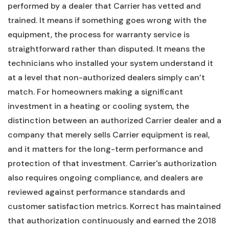
performed by a dealer that Carrier has vetted and
trained. It means if something goes wrong with the
equipment, the process for warranty service is
straightforward rather than disputed. It means the
technicians who installed your system understand it
at a level that non-authorized dealers simply can’t
match. For homeowners making a significant
investment in a heating or cooling system, the
distinction between an authorized Carrier dealer and a
company that merely sells Carrier equipment is real,
and it matters for the long-term performance and
protection of that investment. Carrier's authorization
also requires ongoing compliance, and dealers are
reviewed against performance standards and
customer satisfaction metrics. Korrect has maintained
that authorization continuously and earned the 2018