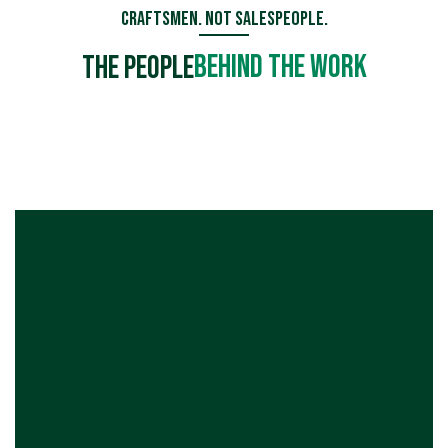
Craftsmen. Not Salespeople.
Behind the Work
The People