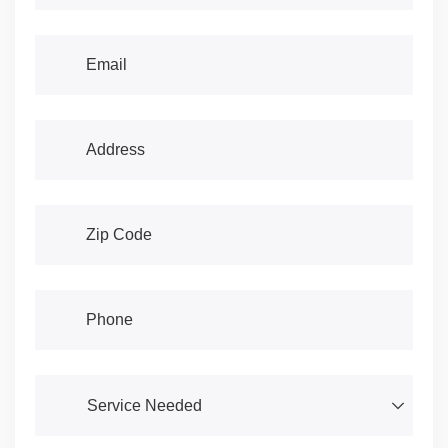
Email
(required)
*
Address
(required)
*
Address
(required)
*
Phone
(required)
*
Service Needed
(required)
*