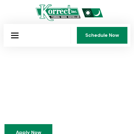
Schedule Now
Schedule Now
The Korrect Career for You
Korrect Plumbing, Heating & Air Conditioning, Inc. has
been a family-owned Dayton institution since 1950.
We train people in-house, build careers for the long
term, and do our work the right way, without
commission pressure and without shortcuts.
Apply Now