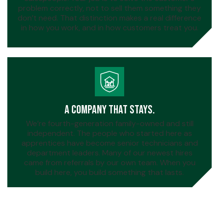
problem correctly, not to sell them something they
don’t need. That distinction makes a real difference
in how you work, and in how customers treat you.
A Company That Stays.
We’re fourth-generation family-owned and still
independent. The people who started here as
apprentices have become senior technicians and
department leaders. Many of our newest hires
came from referrals by our own team. When you
build here, you build something that lasts.