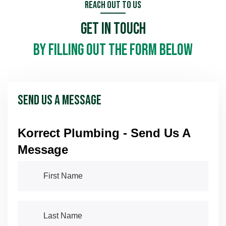
Reach Out To Us
Get In Touch
by filling out the form below
Send Us A Message
Korrect Plumbing - Send Us A
Message
First Name
(required)
*
Last Name
(required)
*