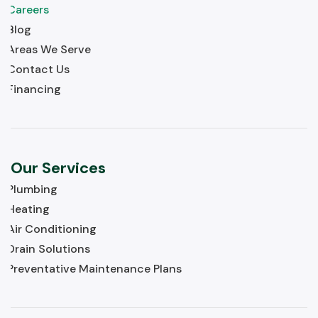
Careers
Blog
Areas We Serve
Contact Us
Financing
Our Services
Plumbing
Heating
Air Conditioning
Drain Solutions
Preventative Maintenance Plans