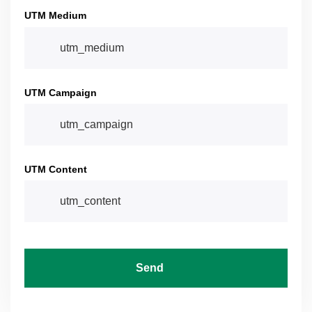
UTM Medium
UTM Campaign
UTM Content
Send