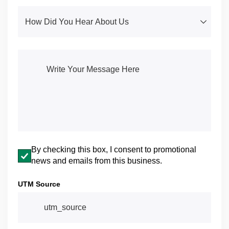
How Did You Hear About Us
(required)
*
Write Your Message Here
(required)
*
Email opt-in
By checking this box, I consent to promotional
news and emails from this business.
UTM Source