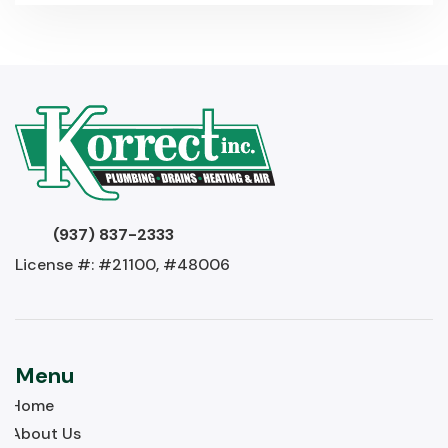
(937) 837-2333
License #: #21100, #48006
Menu
Home
About Us