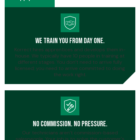
Apply Now
We Train You From Day One.
Korrect hires apprentices and develops them in-
house. We typically have 10 people in training at
different stages. You don’t need to arrive fully
licensed; you need to arrive committed to doing
the work right.
No Commission. No Pressure.
Our technicians aren’t commission-based
salespeople. Your job is to solve the customer's