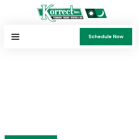
Schedule Now
Schedule Now
Heating Installations in Dayton,
OH
Korrect Plumbing, Heating & Air Conditioning, Inc. has
delivered expert residential and commercial heating
installations throughout Dayton since 1950. Furnaces,
boilers, heat pumps, sized correctly and installed right.