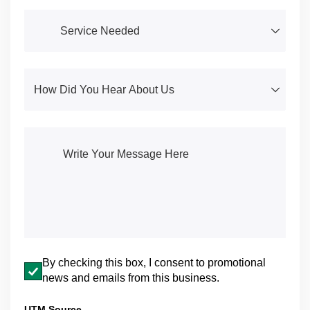
Service Needed
(required)
*
How Did You Hear About Us
(required)
*
Write Your Message Here
(required)
*
Email opt-in
By checking this box, I consent to promotional
news and emails from this business.
UTM Source