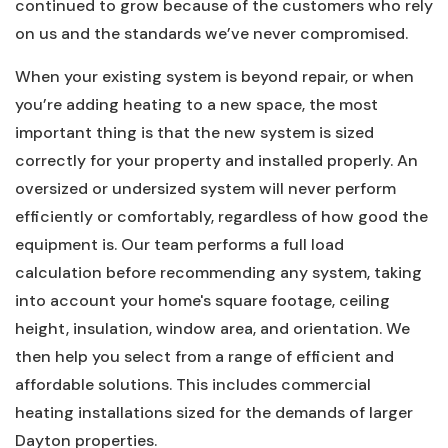
continued to grow because of the customers who rely
on us and the standards we’ve never compromised.
When your existing system is beyond repair, or when
you’re adding heating to a new space, the most
important thing is that the new system is sized
correctly for your property and installed properly. An
oversized or undersized system will never perform
efficiently or comfortably, regardless of how good the
equipment is. Our team performs a full load
calculation before recommending any system, taking
into account your home's square footage, ceiling
height, insulation, window area, and orientation. We
then help you select from a range of efficient and
affordable solutions. This includes commercial
heating installations sized for the demands of larger
Dayton properties.