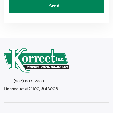
Send
(937) 837-2333
License #: #21100, #48006