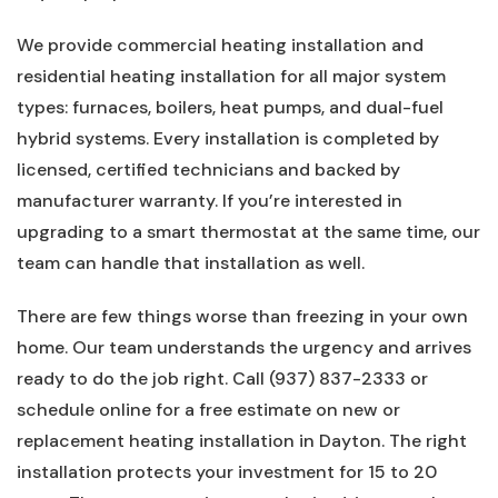
We provide commercial heating installation and
residential heating installation for all major system
types: furnaces, boilers, heat pumps, and dual-fuel
hybrid systems. Every installation is completed by
licensed, certified technicians and backed by
manufacturer warranty. If you’re interested in
upgrading to a smart thermostat at the same time, our
team can handle that installation as well.
There are few things worse than freezing in your own
home. Our team understands the urgency and arrives
ready to do the job right. Call (937) 837-2333 or
schedule online for a free estimate on new or
replacement heating installation in Dayton. The right
installation protects your investment for 15 to 20