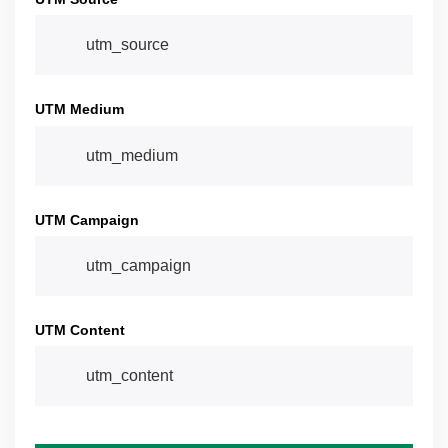
UTM Medium
UTM Campaign
UTM Content