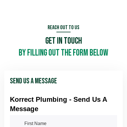
Call us in an emergency
Reach Out To Us
Get In Touch
Schedule Now
Schedule Now
by filling out the form below
Send Us A Message
Korrect Plumbing - Send Us A
Message
First Name
(required)
*