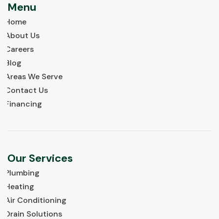
Menu
Home
About Us
Careers
Blog
Areas We Serve
Contact Us
Financing
Our Services
Plumbing
Heating
Air Conditioning
Drain Solutions