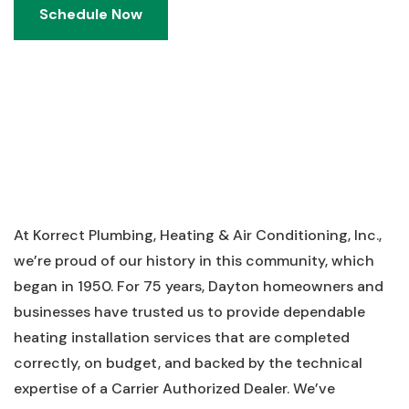
Schedule Now
Schedule Now
At Korrect Plumbing, Heating & Air Conditioning, Inc.,
we’re proud of our history in this community, which
began in 1950. For 75 years, Dayton homeowners and
businesses have trusted us to provide dependable
heating installation services that are completed
correctly, on budget, and backed by the technical
expertise of a Carrier Authorized Dealer. We’ve