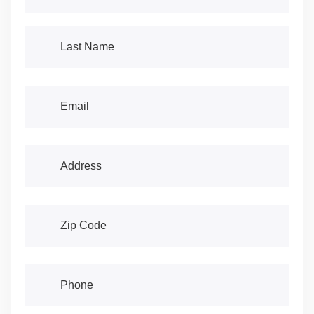
Last Name
(required)
*
Email
(required)
*
Address
(required)
*
Address
(required)
*
Phone
(required)
*