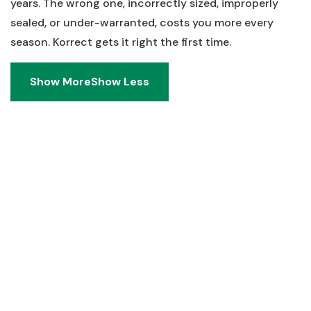
years. The wrong one, incorrectly sized, improperly
sealed, or under-warranted, costs you more every
season. Korrect gets it right the first time.
Show More
Show Less
Show More
Show Less
Real Answers. No Runaround.
Heating Installation Questions from
Dayton, OH Homeowners