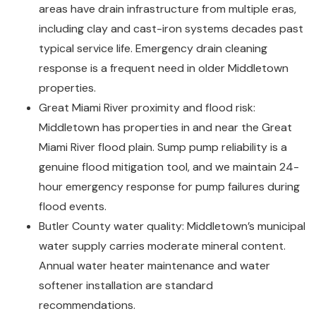
areas have drain infrastructure from multiple eras,
including clay and cast-iron systems decades past
typical service life. Emergency drain cleaning
response is a frequent need in older Middletown
properties.
Great Miami River proximity and flood risk:
Middletown has properties in and near the Great
Miami River flood plain. Sump pump reliability is a
genuine flood mitigation tool, and we maintain 24-
hour emergency response for pump failures during
flood events.
Butler County water quality: Middletown’s municipal
water supply carries moderate mineral content.
Annual water heater maintenance and water
softener installation are standard
recommendations.