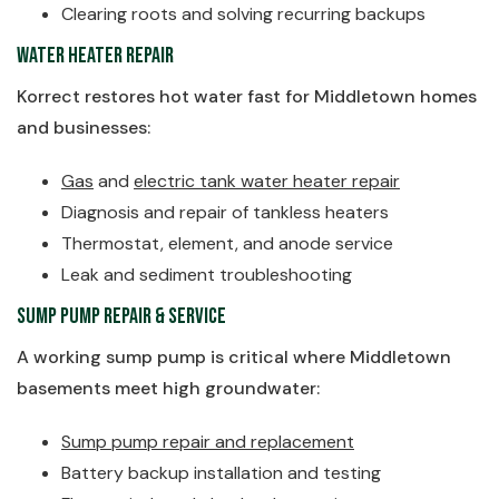
Clearing roots and solving recurring backups
Water Heater Repair
Korrect restores hot water fast for Middletown homes
and businesses:
Gas
and
electric tank water heater repair
Diagnosis and repair of tankless heaters
Thermostat, element, and anode service
Leak and sediment troubleshooting
Sump Pump Repair & Service
A working sump pump is critical where Middletown
basements meet high groundwater:
Sump pump repair and replacement
Battery backup installation and testing