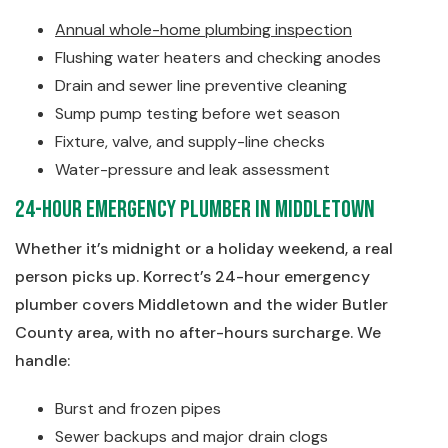
Annual whole-home plumbing inspection
Flushing water heaters and checking anodes
Drain and sewer line preventive cleaning
Sump pump testing before wet season
Fixture, valve, and supply-line checks
Water-pressure and leak assessment
24-Hour Emergency Plumber in Middletown
Whether it’s midnight or a holiday weekend, a real
person picks up. Korrect’s 24-hour emergency
plumber covers Middletown and the wider Butler
County area, with no after-hours surcharge. We
handle:
Burst and frozen pipes
Sewer backups and major drain clogs