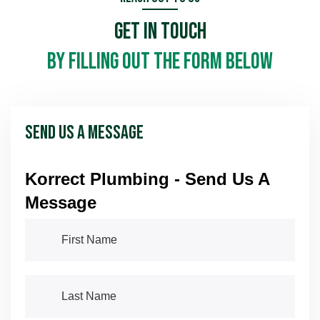
Get In Touch
Schedule Now
Schedule Now
by filling out the form below
Send Us A Message
Korrect Plumbing - Send Us A
Message
First Name
(required)
*
Last Name
(required)
*