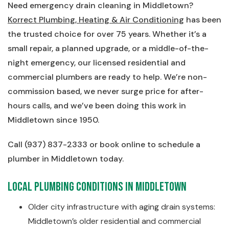
Need emergency drain cleaning in Middletown?
Korrect Plumbing, Heating & Air Conditioning
has been
the trusted choice for over 75 years. Whether it’s a
small repair, a planned upgrade, or a middle-of-the-
night emergency, our licensed residential and
commercial plumbers are ready to help. We’re non-
commission based, we never surge price for after-
hours calls, and we’ve been doing this work in
Middletown since 1950.
Call (937) 837-2333 or book online to schedule a
plumber in Middletown today.
Local Plumbing Conditions in Middletown
Older city infrastructure with aging drain systems:
Middletown’s older residential and commercial