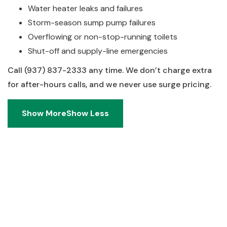
Water heater leaks and failures
Storm-season sump pump failures
Overflowing or non-stop-running toilets
Shut-off and supply-line emergencies
Call (937) 837-2333 any time. We don’t charge extra
for after-hours calls, and we never use surge pricing.
Show More
Show Less
Show More
Show Less
Real Answers. No Runaround.