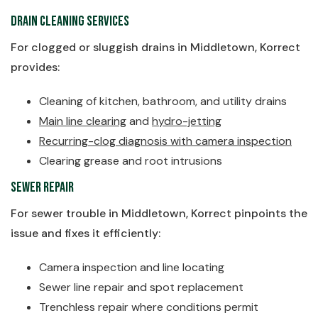
Drain Cleaning Services
For clogged or sluggish drains in Middletown, Korrect
provides:
Cleaning of kitchen, bathroom, and utility drains
Main line clearing
and
hydro-jetting
Recurring-clog diagnosis with camera inspection
Clearing grease and root intrusions
Sewer Repair
For sewer trouble in Middletown, Korrect pinpoints the
issue and fixes it efficiently:
Camera inspection and line locating
Sewer line repair and spot replacement
Trenchless repair where conditions permit