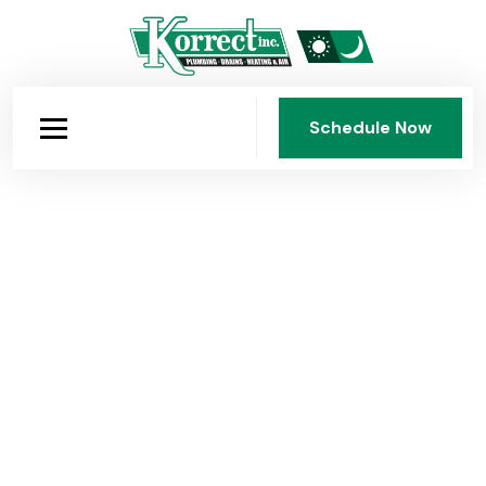
Schedule Now
Schedule Now
Emergency Drain Cleaning &
Plumbing in Middletown, OH
Korrect provides emergency drain cleaning and
complete plumbing for Middletown homes, sewer
repair, water heaters, sump pumps, and 24/7
emergency service from a licensed team trusted in
Butler and Warren counties since 1950.