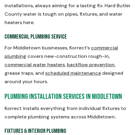
installations, always aiming for a lasting fix. Hard Butler
County water is tough on pipes, fixtures, and water
heaters here.
Commercial Plumbing Service
For Middletown businesses, Korrect’s
commercial
plumbing
covers new-construction rough-in,
commercial water heaters
,
backflow prevention
,
grease traps, and
scheduled maintenance
designed
around your hours.
Plumbing Installation Services in Middletown
Korrect installs everything from individual fixtures to
complete plumbing systems across Middletown.
Fixtures & Interior Plumbing