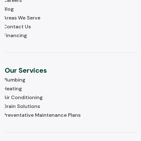
Careers
Blog
Areas We Serve
Contact Us
Financing
Our Services
Plumbing
Heating
Air Conditioning
Drain Solutions
Preventative Maintenance Plans