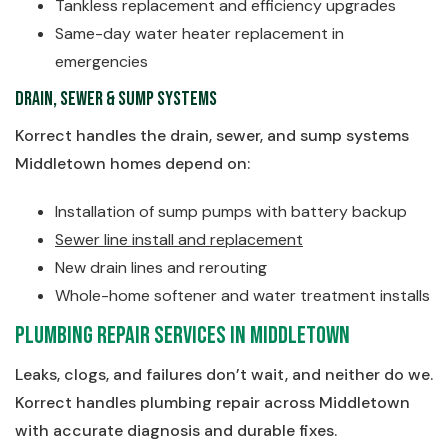
Tankless replacement and efficiency upgrades
Same-day water heater replacement in
emergencies
Drain, Sewer & Sump Systems
Korrect handles the drain, sewer, and sump systems
Middletown homes depend on:
Installation of sump pumps with battery backup
Sewer line install and replacement
New drain lines and rerouting
Whole-home softener and water treatment installs
Plumbing Repair Services in Middletown
Leaks, clogs, and failures don’t wait, and neither do we.
Korrect handles plumbing repair across Middletown
with accurate diagnosis and durable fixes.