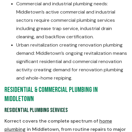
Commercial and industrial plumbing needs:
Middletown’s active commercial and industrial
sectors require commercial plumbing services
including grease trap service, industrial drain
cleaning, and backflow certification.
Urban revitalization creating renovation plumbing
demand: Middletown’s ongoing revitalization means
significant residential and commercial renovation
activity creating demand for renovation plumbing
and whole-home repiping.
Residential & Commercial Plumbing in
Middletown
Residential Plumbing Services
Korrect covers the complete spectrum of
home
plumbing
in Middletown, from routine repairs to major