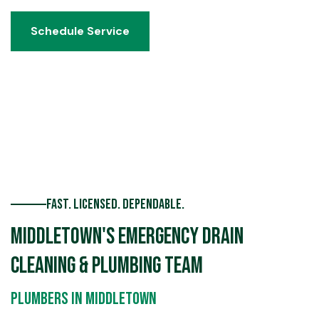
Schedule Service
Schedule Service
Fast. Licensed. Dependable.
Middletown's Emergency Drain
Cleaning & Plumbing Team
Plumbers in Middletown