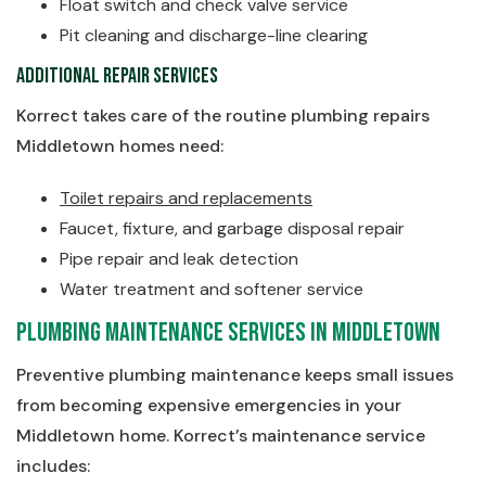
Float switch and check valve service
Pit cleaning and discharge-line clearing
Additional Repair Services
Korrect takes care of the routine plumbing repairs
Middletown homes need:
Toilet repairs and replacements
Faucet, fixture, and garbage disposal repair
Pipe repair and leak detection
Water treatment and softener service
Plumbing Maintenance Services in Middletown
Preventive plumbing maintenance keeps small issues
from becoming expensive emergencies in your
Middletown home. Korrect’s maintenance service
includes: