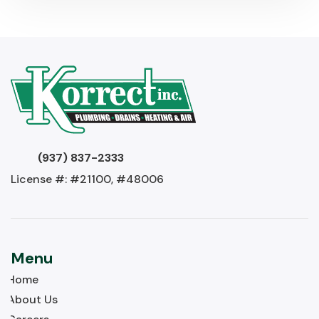
(937) 837-2333
License #: #21100, #48006
Menu
Home
About Us