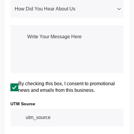
How Did You Hear About Us
(required)
*
Write Your Message Here
(required)
*
Email opt-in
By checking this box, I consent to promotional
news and emails from this business.
UTM Source