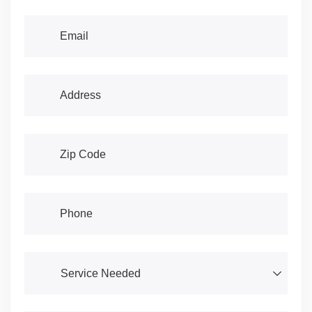
Email
(required)
*
Address
(required)
*
Address
(required)
*
Phone
(required)
*
Service Needed
(required)
*