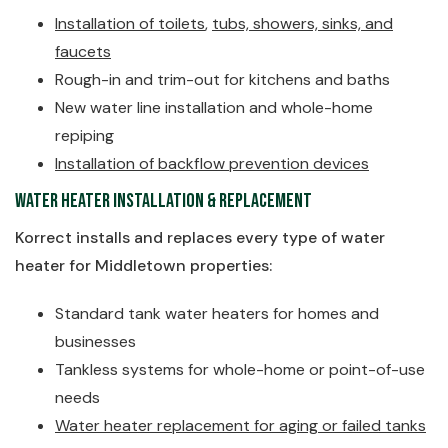
Installation of toilets
,
tubs, showers, sinks, and
faucets
Rough-in and trim-out for kitchens and baths
New water line installation and whole-home
repiping
Installation of backflow prevention devices
Water Heater Installation & Replacement
Korrect installs and replaces every type of water
heater for Middletown properties:
Standard tank water heaters for homes and
businesses
Tankless systems for whole-home or point-of-use
needs
Water heater replacement for aging or failed tanks