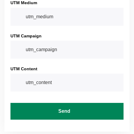
UTM Medium
UTM Campaign
UTM Content
Send