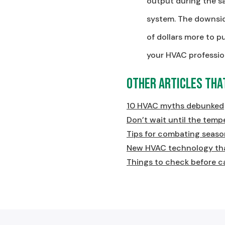
output during the sa
system. The downsid
of dollars more to p
your HVAC professio
Other Articles Tha
10 HVAC myths debunked
Don’t wait until the temp
Tips for combating season
New HVAC technology tha
Things to check before c