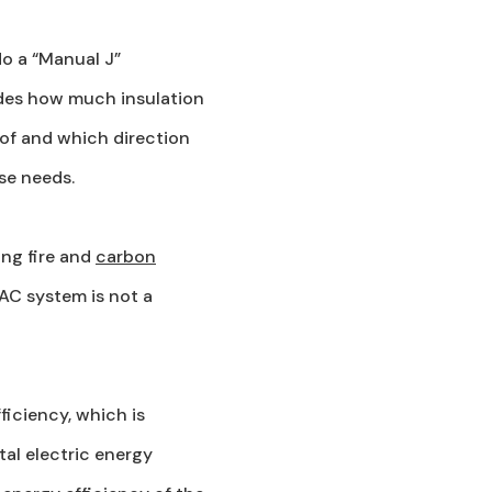
do a “Manual J”
udes how much insulation
 of and which direction
use needs.
ng fire and
carbon
AC system is not a
ficiency, which is
tal electric energy