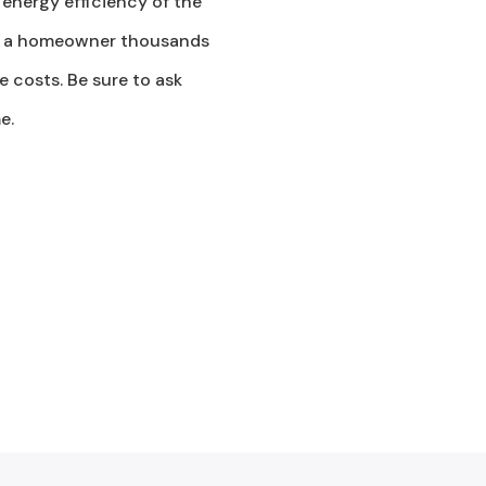
 energy efficiency of the
ost a homeowner thousands
 costs. Be sure to ask
e.