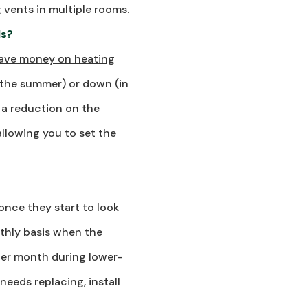
 vents in multiple rooms.
ls?
ave money on heating
 the summer) or down (in
o a reduction on the
llowing you to set the
once they start to look
onthly basis when the
her month during lower-
needs replacing, install