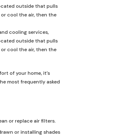
ocated outside that pulls
 or cool the air, then the
and cooling services,
ocated outside that pulls
 or cool the air, then the
t of your home, it’s
the most frequently asked
 or replace air filters.
rawn or installing shades