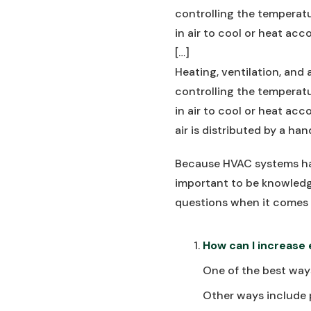
controlling the temperatu
in air to cool or heat acco
[…]
Heating, ventilation, and 
controlling the temperatu
in air to cool or heat acco
air is distributed by a ha
Because HVAC systems hav
important to be knowledg
questions when it comes
How can I increase
One of the best ways
Other ways include 