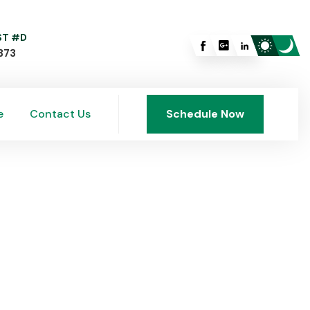
 ST #D
373
e
Contact Us
Schedule Now
e
Contact Us
Schedule Now