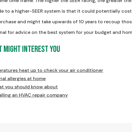
me time frame. The higher the SEER rating, the greater the
e to a higher-SEER system is that it could potentially c
urchase and might take upwards of 10 years to recoup those
nal for advice on the best system for your budget and hom
t Might Interest You
eratures heat up to check your air conditioner
al allergies at home
t you should know about
alling an HVAC repair company