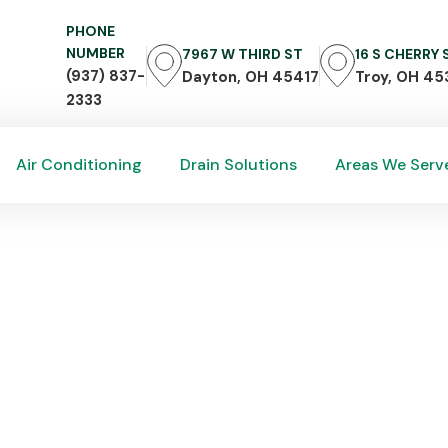
PHONE
NUMBER
7967 W THIRD ST
16 S CHERRY
(937) 837-
Dayton, OH 45417
Troy, OH 45
2333
Air Conditioning
Drain Solutions
Areas We Serv
Air Conditioning
Drain Solutions
Areas We Serv
ently Asked HVAC