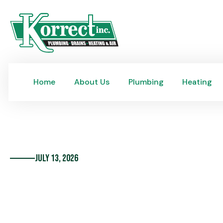
Home
About Us
Plumbing
Heating
Home
About Us
Plumbing
Heating
July 13, 2026
10 of the Most Frequ