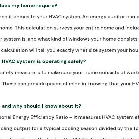
does my home require?
when it comes to your HVAC system. An energy auditor can 
 home. This calculation surveys your entire home and incl
ur system is, and what kind of windows your home consists
s calculation will tell you exactly what size system your ho
y HVAC system is operating safely?
afety measure is to make sure your home consists of worki
. These can provide peace of mind in knowing that your HV
, and why should I know about it?
onal Energy Efficiency Ratio – it measures HVAC system ef
oling output for a typical cooling season divided by the to