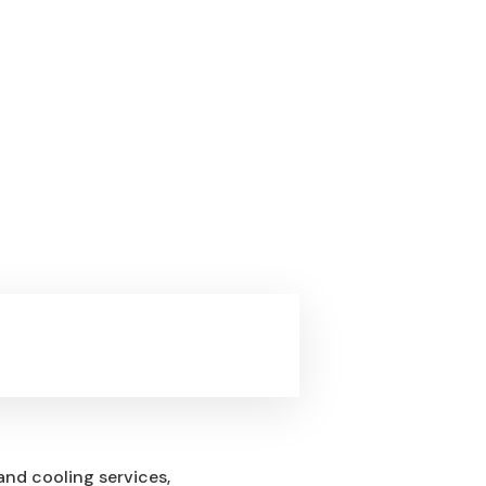
and cooling services,