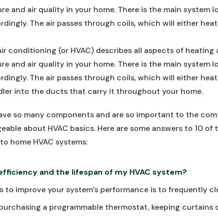
re and air quality in your home. There is the main system l
rdingly. The air passes through coils, which will either heat
air conditioning (or HVAC) describes all aspects of heating 
re and air quality in your home. There is the main system l
rdingly. The air passes through coils, which will either heat
ndler into the ducts that carry it throughout your home.
e so many components and are so important to the comfor
eable about HVAC basics. Here are some answers to 10 of 
 to home HVAC systems:
 efficiency and the lifespan of my HVAC system?
 to improve your system’s performance is to frequently clean
purchasing a programmable thermostat, keeping curtains d