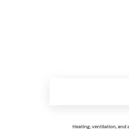
Questions
Heating, ventilation, and 