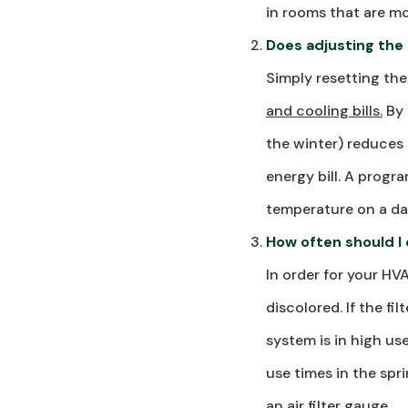
in rooms that are mo
Does adjusting the
Simply resetting th
and cooling bills.
By 
the winter) reduces 
energy bill. A prog
temperature on a dai
How often should I c
In order for your HV
discolored. If the fi
system is in high u
use times in the spri
an air filter gauge.