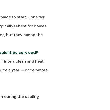
 place to start. Consider
ypically is best for homes
gens, but they cannot be
uld it be serviced?
r filters clean and heat
twice a year — once before
th during the cooling