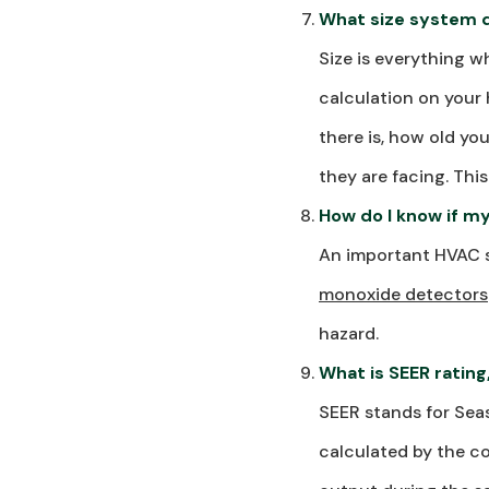
What size system 
Size is everything 
calculation on your
there is, how old yo
they are facing. Thi
How do I know if m
An important HVAC s
monoxide detectors
hazard.
What is SEER rating
SEER stands for Seas
calculated by the co