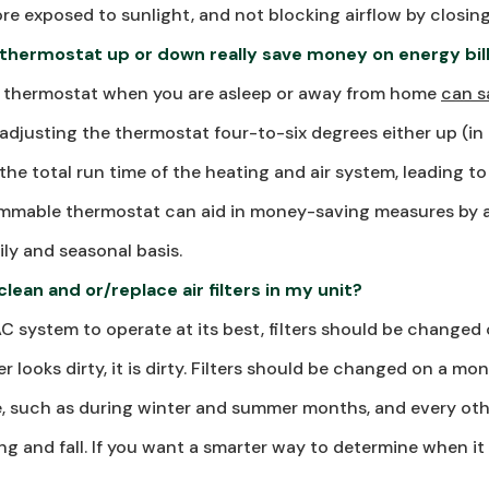
re exposed to sunlight, and not blocking airflow by closing
 thermostat up or down really save money on energy bil
e thermostat when you are asleep or away from home
can s
adjusting the thermostat four-to-six degrees either up (in
the total run time of the heating and air system, leading t
rammable thermostat can aid in money-saving measures by a
ly and seasonal basis.
lean and or/replace air filters in my unit?
AC system to operate at its best, filters should be changed 
lter looks dirty, it is dirty. Filters should be changed on a m
se, such as during winter and summer months, and every ot
ng and fall. If you want a smarter way to determine when it 