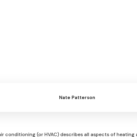
Nate Patterson
air conditioning (or HVAC) describes all aspects of heating 