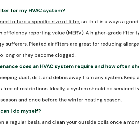
filter for my HVAC system?
ned to take a specific size of filter
, so that is always a good
m efficiency reporting value (MERV). A higher-grade filter t
y sufferers. Pleated air filters are great for reducing aller
 too long or they become clogged.
enance does an HVAC system require and how often sho
 keeping dust, dirt, and debris away from any system. Keep ai
 free of restrictions. Ideally, a system should be serviced 
season and once before the winter heating season.
can I do myself?
on a regular basis, and clean your outside coils once a mon