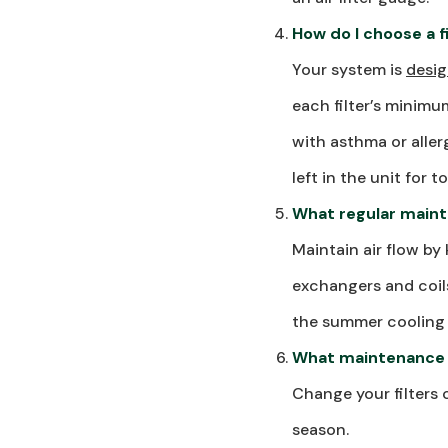
How do I choose a 
Your system is
desig
each filter’s minimu
with asthma or allerg
left in the unit for
What regular maint
Maintain air flow by
exchangers and coils
the summer cooling 
What maintenance 
Change your filters 
season.