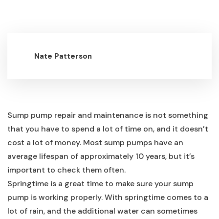
Nate Patterson
Sump pump repair and maintenance is not something
that you have to spend a lot of time on, and it doesn’t
cost a lot of money. Most sump pumps have an
average lifespan of approximately 10 years, but it’s
important to check them often.
Springtime is a great time to make sure your sump
pump is working properly. With springtime comes to a
lot of rain, and the additional water can sometimes