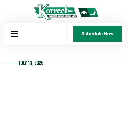
Schedule Now
Schedule Now
July 13, 2026
Sump Pump Maintenance Basics