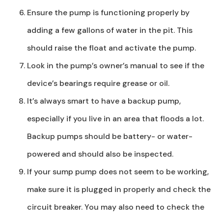
Ensure the pump is functioning properly by
adding a few gallons of water in the pit. This
should raise the float and activate the pump.
Look in the pump’s owner’s manual to see if the
device’s bearings require grease or oil.
It’s always smart to have a backup pump,
especially if you live in an area that floods a lot.
Backup pumps should be battery- or water-
powered and should also be inspected.
If your sump pump does not seem to be working,
make sure it is plugged in properly and check the
circuit breaker. You may also need to check the