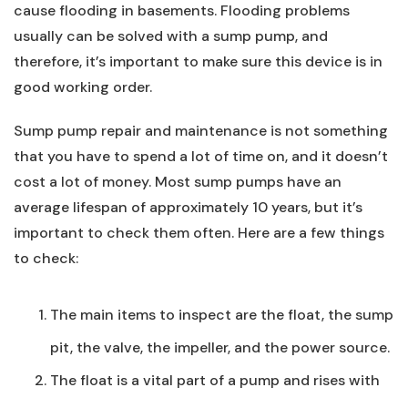
cause flooding in basements. Flooding problems
usually can be solved with a sump pump, and
therefore, it’s important to make sure this device is in
good working order.
Sump pump repair and maintenance is not something
that you have to spend a lot of time on, and it doesn’t
cost a lot of money. Most sump pumps have an
average lifespan of approximately 10 years, but it’s
important to check them often. Here are a few things
to check:
The main items to inspect are the float, the sump
pit, the valve, the impeller, and the power source.
The float is a vital part of a pump and rises with