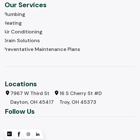
Our Services
Plumbing
Heating
Air Conditioning
Drain Solutions
Preventative Maintenance Plans
Locations
7967 W Third St
16 S Cherry St #D
Dayton, OH 45417
Troy, OH 45373
Follow Us