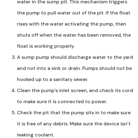
water in the sump pit. This mechanism triggers
the pump to pull water out of the pit. If the float
rises with the water activating the pump, then
shuts off when the water has been removed, the
float is working properly.
A sump pump should discharge water to the yard
and not into a sink or drain. Pumps should not be
hooked up to a sanitary sewer.
Clean the pump’s inlet screen, and check its cord
to make sure it is connected to power.
Check the pit that the pump sits in to make sure
it is free of any debris. Make sure the device isn’t
leaking coolant.