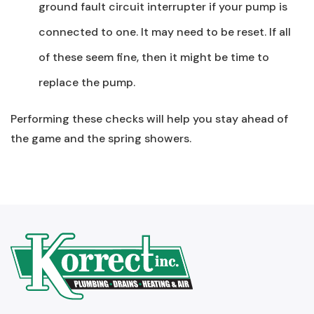
ground fault circuit interrupter if your pump is
connected to one. It may need to be reset. If all
of these seem fine, then it might be time to
replace the pump.
Performing these checks will help you stay ahead of
the game and the spring showers.