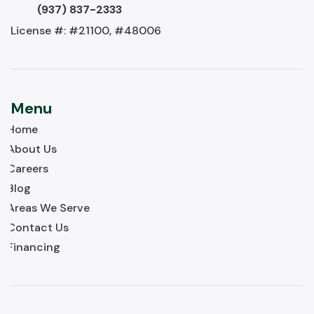
(937) 837-2333
License #: #21100, #48006
Menu
Home
About Us
Careers
Blog
Areas We Serve
Contact Us
Financing