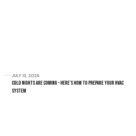
JULY 13, 2026
Cold Nights Are Coming – Here’s How to Prepare Your HVAC
System