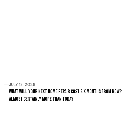
JULY 13, 2026
What Will Your Next Home Repair Cost Six Months From Now?
Almost Certainly More Than Today