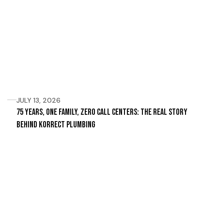
JULY 13, 2026
75 Years, One Family, Zero Call Centers: The Real Story
Behind Korrect Plumbing