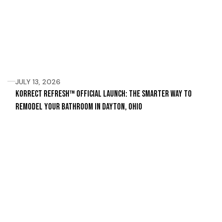
JULY 13, 2026
Korrect Refresh™ Official Launch: The Smarter Way to
Remodel Your Bathroom in Dayton, Ohio