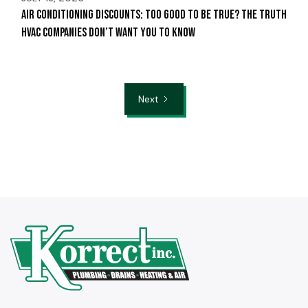
Air Conditioning Discounts: Too Good to Be True? The Truth
HVAC Companies Don’t Want You to Know
Next