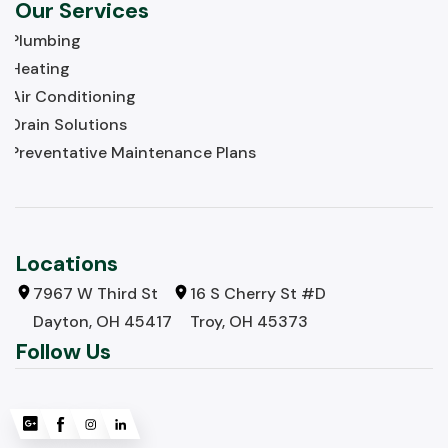
Our Services
Plumbing
Heating
Air Conditioning
Drain Solutions
Preventative Maintenance Plans
Locations
7967 W Third St
16 S Cherry St #D
Dayton, OH 45417
Troy, OH 45373
Follow Us