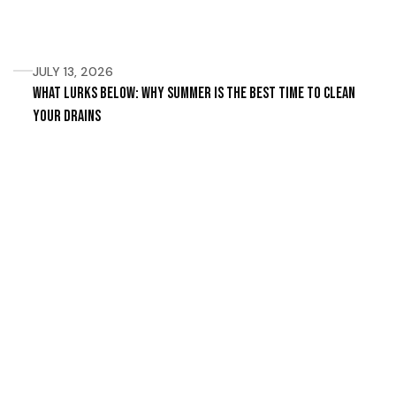
JULY 13, 2026
What Lurks Below: Why Summer Is the Best Time to Clean
Your Drains