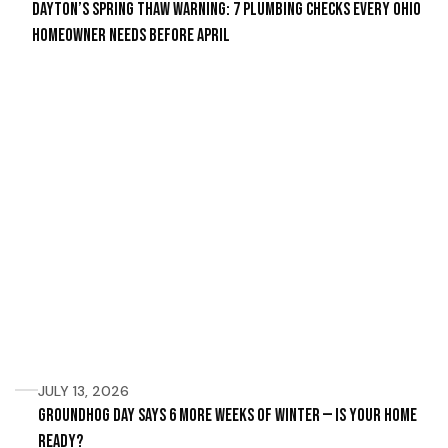
Dayton’s Spring Thaw Warning: 7 Plumbing Checks Every Ohio
Homeowner Needs Before April
JULY 13, 2026
Groundhog Day Says 6 More Weeks of Winter — Is Your Home
Ready?