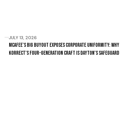
JULY 13, 2026
McAfee’s Big Buyout Exposes Corporate Uniformity: Why
Korrect’s Four-Generation Craft Is Dayton’s Safeguard