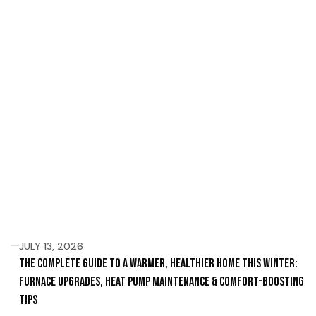
JULY 13, 2026
The Complete Guide to a Warmer, Healthier Home This Winter:
Furnace Upgrades, Heat Pump Maintenance & Comfort-Boosting
Tips