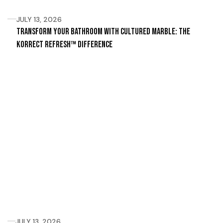
JULY 13, 2026
Transform Your Bathroom with Cultured Marble: The
Korrect Refresh™ Difference
JULY 13, 2026