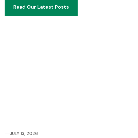
Read Our Latest Posts
Read Our Latest Posts
JULY 13, 2026