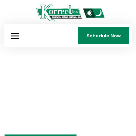
Schedule Now
Schedule Now
Over 75 Years of Expertise
Practical advice on plumbing, heating, and air
conditioning from Korrect Plumbing, Heating & Air
Conditioning, Inc., Dayton's family-owned HVAC and
plumbing company since 1950. Seasonal tips,
maintenance guides, and honest answers to common
questions.