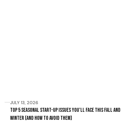
JULY 13, 2026
Top 5 Seasonal Start-Up Issues You’ll Face This Fall and
Winter (and How to Avoid Them)