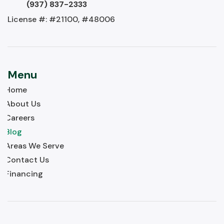
(937) 837-2333
License #: #21100, #48006
Menu
Home
About Us
Careers
Blog
Areas We Serve
Contact Us
Financing