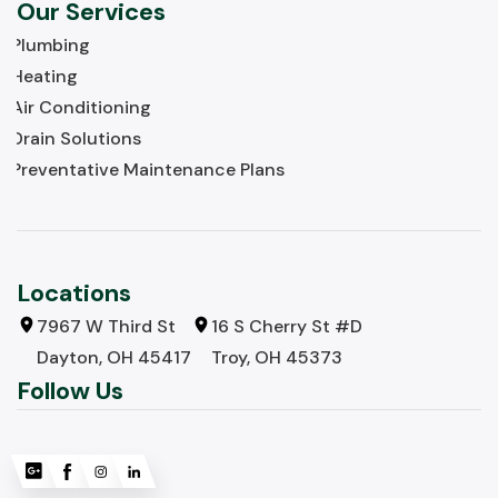
Our Services
Plumbing
Heating
Air Conditioning
Drain Solutions
Preventative Maintenance Plans
Locations
7967 W Third St
16 S Cherry St #D
Dayton, OH 45417
Troy, OH 45373
Follow Us