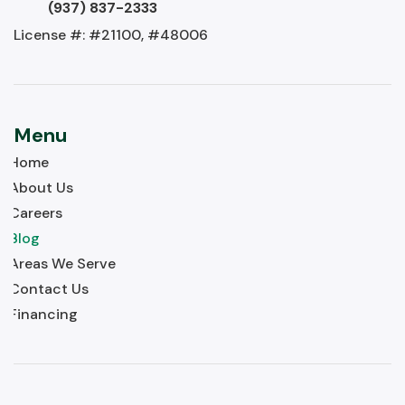
(937) 837-2333
License #: #21100, #48006
Menu
Home
About Us
Careers
Blog
Areas We Serve
Contact Us
Financing