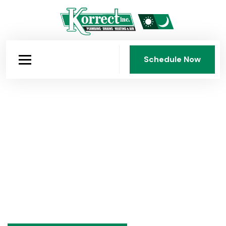
Schedule Now
Schedule Now
Over 75 Years of Expertise
Practical advice on plumbing, heating, and air
conditioning from Korrect Plumbing, Heating & Air
Conditioning, Inc., Dayton's family-owned HVAC and
plumbing company since 1950. Seasonal tips,
maintenance guides, and honest answers to common
questions.