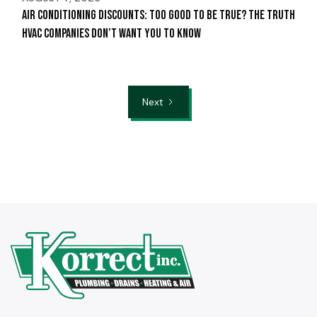
Air Conditioning Discounts: Too Good to Be True? The Truth
HVAC Companies Don’t Want You to Know
Next