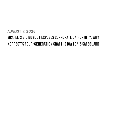
AUGUST 7, 2026
McAfee’s Big Buyout Exposes Corporate Uniformity: Why
Korrect’s Four-Generation Craft Is Dayton’s Safeguard