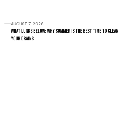
AUGUST 7, 2026
What Lurks Below: Why Summer Is the Best Time to Clean
Your Drains