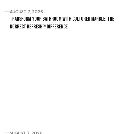
AUGUST 7, 2026
Transform Your Bathroom with Cultured Marble: The
Korrect Refresh™ Difference
AUGUST 7, 2026