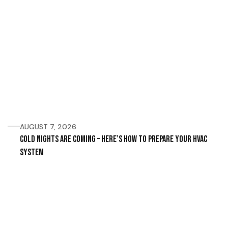
AUGUST 7, 2026
Cold Nights Are Coming – Here’s How to Prepare Your HVAC
System