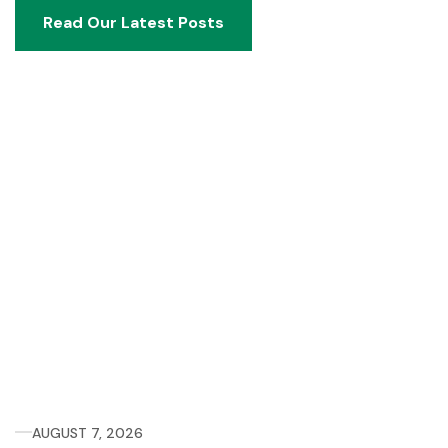
Read Our Latest Posts
Read Our Latest Posts
AUGUST 7, 2026