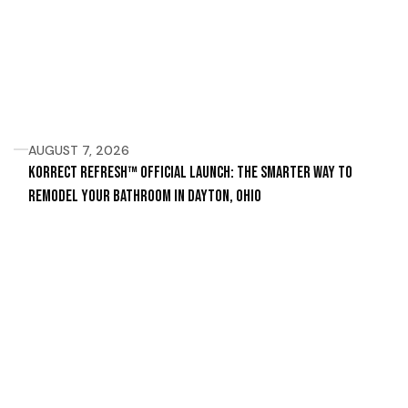
AUGUST 7, 2026
Korrect Refresh™ Official Launch: The Smarter Way to
Remodel Your Bathroom in Dayton, Ohio