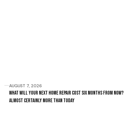
AUGUST 7, 2026
What Will Your Next Home Repair Cost Six Months From Now?
Almost Certainly More Than Today