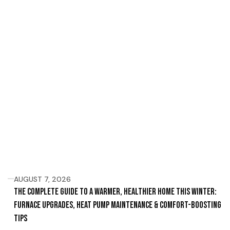
AUGUST 7, 2026
The Complete Guide to a Warmer, Healthier Home This Winter:
Furnace Upgrades, Heat Pump Maintenance & Comfort-Boosting
Tips