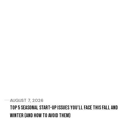
AUGUST 7, 2026
Top 5 Seasonal Start-Up Issues You’ll Face This Fall and
Winter (and How to Avoid Them)