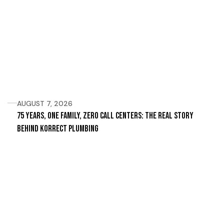
AUGUST 7, 2026
75 Years, One Family, Zero Call Centers: The Real Story
Behind Korrect Plumbing