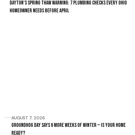
Dayton’s Spring Thaw Warning: 7 Plumbing Checks Every Ohio
Homeowner Needs Before April
AUGUST 7, 2026
Groundhog Day Says 6 More Weeks of Winter — Is Your Home
Ready?