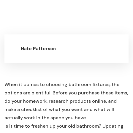
Nate Patterson
When it comes to choosing bathroom fixtures, the
options are plentiful. Before you purchase these items,
do your homework, research products online, and
make a checklist of what you want and what will
actually work in the space you have.
Is it time to freshen up your old bathroom? Updating