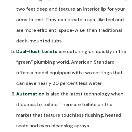
two feet deep and feature an interior lip for your
arms to rest. They can create a spa-like feel and
are more efficient, space-wise, than traditional
deck-mounted tubs.
Dual-flush toilets
are catching on quickly in the
“green” plumbing world. American Standard
offers a model equipped with two settings that
can save nearly 20 percent less water.
Automation
is also the latest technology when
it comes to toilets. There are toilets on the
market that feature touchless flushing, heated
seats and even cleansing sprays.