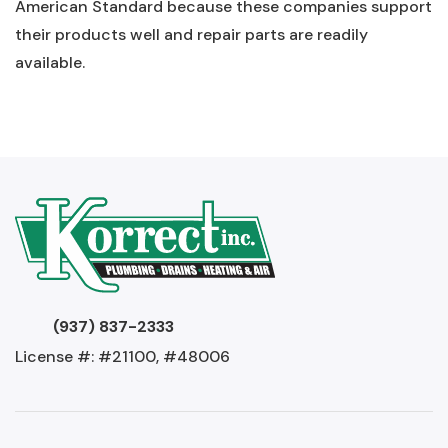
American Standard because these companies support
their products well and repair parts are readily
available.
(937) 837-2333
License #: #21100, #48006