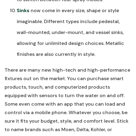
Sinks
now come in every size, shape or style
imaginable. Different types include pedestal,
wall-mounted, under-mount, and vessel sinks,
allowing for unlimited design choices. Metallic
finishes are also currently in style.
There are many new high-tech and high-performance
fixtures out on the market. You can purchase smart
products, touch, and computerized products
equipped with sensors to turn the water on and off.
Some even come with an app that you can load and
control via a mobile phone. Whatever you choose, be
sure it fits your budget, style, and comfort level. Stick
to name brands such as Moen, Delta, Kohler, or