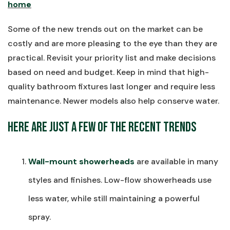
home
Some of the new trends out on the market can be
costly and are more pleasing to the eye than they are
practical. Revisit your priority list and make decisions
based on need and budget. Keep in mind that high-
quality bathroom fixtures last longer and require less
maintenance. Newer models also help conserve water.
Here Are Just a Few of the Recent Trends
Wall-mount showerheads
are available in many
styles and finishes. Low-flow showerheads use
less water, while still maintaining a powerful
spray.