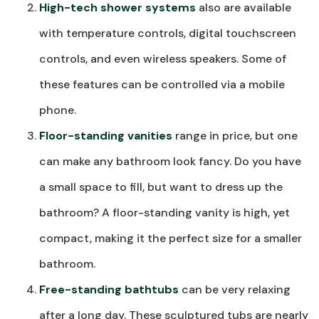
High-tech shower systems
also are available
with temperature controls, digital touchscreen
controls, and even wireless speakers. Some of
these features can be controlled via a mobile
phone.
Floor-standing vanities
range in price, but one
can make any bathroom look fancy. Do you have
a small space to fill, but want to dress up the
bathroom? A floor-standing vanity is high, yet
compact, making it the perfect size for a smaller
bathroom.
Free-standing bathtubs
can be very relaxing
after a long day. These sculptured tubs are nearly