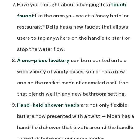
Have you thought about changing to a
touch
faucet
like the ones you see at a fancy hotel or
restaurant? Delta has a new faucet that allows
users to tap anywhere on the handle to start or
stop the water flow.
A one-piece lavatory
can be mounted onto a
wide variety of vanity bases. Kohler has a new
one on the market made of enameled cast-iron
that blends well in any new bathroom setting.
Hand-held shower heads
are not only flexible
but are now presented with a twist — Moen has a
hand-held shower that pivots around the handle
to switch between four spray modes.