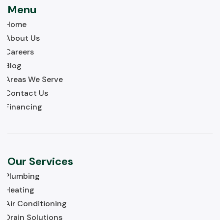
Menu
Home
About Us
Careers
Blog
Areas We Serve
Contact Us
Financing
Our Services
Plumbing
Heating
Air Conditioning
Drain Solutions