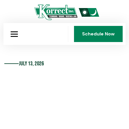
Schedule Now
Schedule Now
July 13, 2026
10 Hot Trends In Bathroom
Fixtures