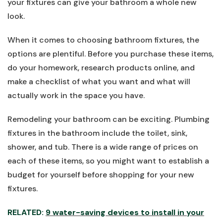
your fixtures can give your bathroom a whole new
look.
When it comes to choosing bathroom fixtures, the
options are plentiful. Before you purchase these items,
do your homework, research products online, and
make a checklist of what you want and what will
actually work in the space you have.
Remodeling your bathroom can be exciting. Plumbing
fixtures in the bathroom include the toilet, sink,
shower, and tub. There is a wide range of prices on
each of these items, so you might want to establish a
budget for yourself before shopping for your new
fixtures.
RELATED:
9 water-saving devices to install in your