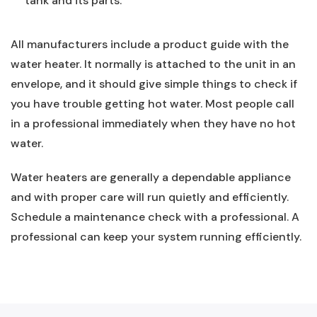
tank and its parts.
All manufacturers include a product guide with the
water heater. It normally is attached to the unit in an
envelope, and it should give simple things to check if
you have trouble getting hot water. Most people call
in a professional immediately when they have no hot
water.
Water heaters are generally a dependable appliance
and with proper care will run quietly and efficiently.
Schedule a maintenance check with a professional. A
professional can keep your system running efficiently.