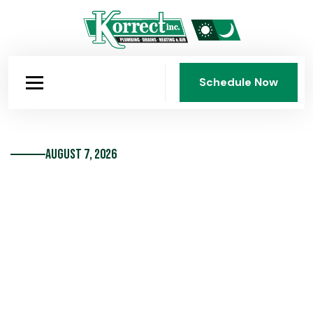
Schedule Now
Schedule Now
August 7, 2026
Don’t Neglect Your Water
Heater Maintenance