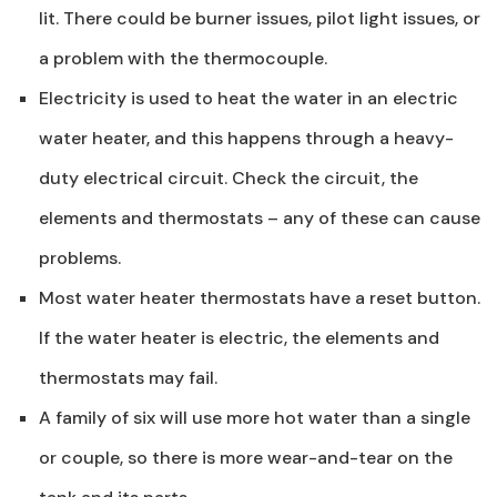
lit. There could be burner issues, pilot light issues, or
a problem with the thermocouple.
Electricity is used to heat the water in an electric
water heater, and this happens through a heavy-
duty electrical circuit. Check the circuit, the
elements and thermostats – any of these can cause
problems.
Most water heater thermostats have a reset button.
If the water heater is electric, the elements and
thermostats may fail.
A family of six will use more hot water than a single
or couple, so there is more wear-and-tear on the