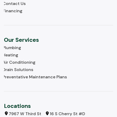
Contact Us
Financing
Our Services
Plumbing
Heating
Air Conditioning
Drain Solutions
Preventative Maintenance Plans
Locations
7967 W Third St
16 S Cherry St #D