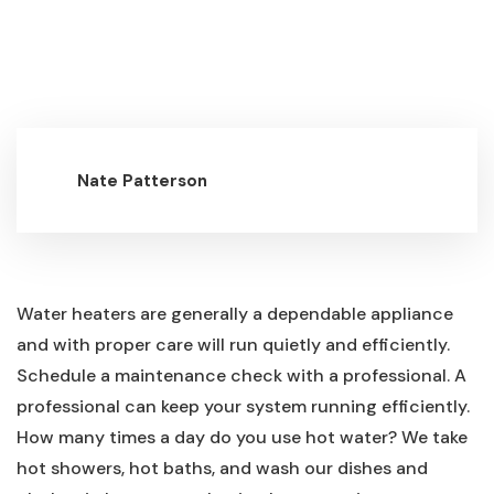
Nate Patterson
Water heaters are generally a dependable appliance
and with proper care will run quietly and efficiently.
Schedule a maintenance check with a professional. A
professional can keep your system running efficiently.
How many times a day do you use hot water? We take
hot showers, hot baths, and wash our dishes and