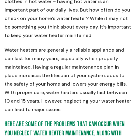
clothes in hot water – having hot water is an
important part of our daily lives. But how often do you
check on your home’s water heater? While it may not
be something you think about every day, it’s important
to keep your water heater maintained.
Water heaters are generally a reliable appliance and
can last for many years, especially when properly
maintained. Having a regular maintenance plan in
place increases the lifespan of your system, adds to
the safety of your home and lowers your energy bills.
With proper care, water heaters usually last between
10 and 15 years. However, neglecting your water heater
can lead to major issues.
Here are some of the problems that can occur when
you neglect water heater maintenance, along with