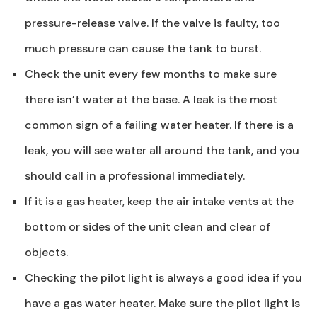
pressure-release valve. If the valve is faulty, too
much pressure can cause the tank to burst.
Check the unit every few months to make sure
there isn’t water at the base. A leak is the most
common sign of a failing water heater. If there is a
leak, you will see water all around the tank, and you
should call in a professional immediately.
If it is a gas heater, keep the air intake vents at the
bottom or sides of the unit clean and clear of
objects.
Checking the pilot light is always a good idea if you
have a gas water heater. Make sure the pilot light is