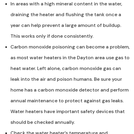
In areas with a high mineral content in the water,
draining the heater and flushing the tank once a
year can help prevent a large amount of buildup.
This works only if done consistently.
Carbon monoxide poisoning can become a problem,
as most water heaters in the Dayton area use gas to
heat water. Left alone, carbon monoxide gas can
leak into the air and poison humans. Be sure your
home has a carbon monoxide detector and perform
annual maintenance to protect against gas leaks.
Water heaters have important safety devices that
should be checked annually.
Check the water heater’s temperature and