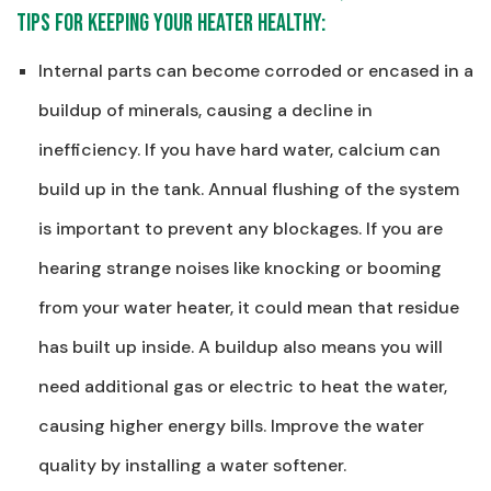
tips for keeping your heater healthy:
Internal parts can become corroded or encased in a
buildup of minerals, causing a decline in
inefficiency. If you have hard water, calcium can
build up in the tank. Annual flushing of the system
is important to prevent any blockages. If you are
hearing strange noises like knocking or booming
from your water heater, it could mean that residue
has built up inside. A buildup also means you will
need additional gas or electric to heat the water,
causing higher energy bills. Improve the water
quality by installing a water softener.