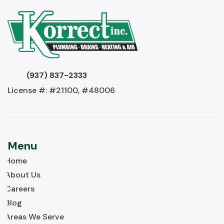
(937) 837-2333
License #: #21100, #48006
Menu
Home
About Us
Careers
Blog
Areas We Serve