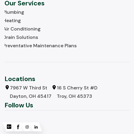
Our Services
Plumbing
Heating
Air Conditioning
Drain Solutions
Preventative Maintenance Plans
Locations
7967 W Third St
16 S Cherry St #D
Dayton, OH 45417
Troy, OH 45373
Follow Us