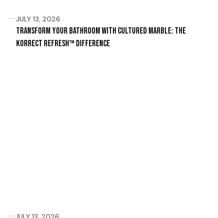
JULY 13, 2026
Transform Your Bathroom with Cultured Marble: The
Korrect Refresh™ Difference
JULY 13, 2026