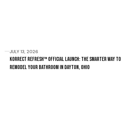
JULY 13, 2026
Korrect Refresh™ Official Launch: The Smarter Way to
Remodel Your Bathroom in Dayton, Ohio