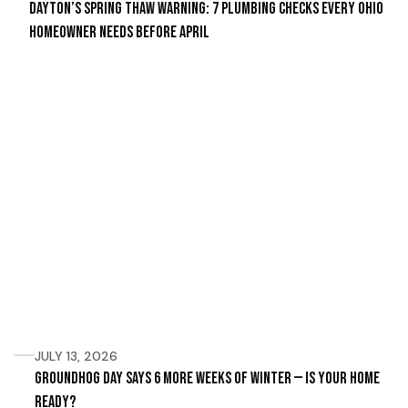
Dayton’s Spring Thaw Warning: 7 Plumbing Checks Every Ohio
Homeowner Needs Before April
JULY 13, 2026
Groundhog Day Says 6 More Weeks of Winter — Is Your Home
Ready?