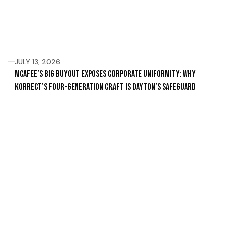
JULY 13, 2026
McAfee’s Big Buyout Exposes Corporate Uniformity: Why
Korrect’s Four-Generation Craft Is Dayton’s Safeguard