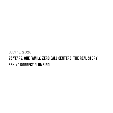
JULY 13, 2026
75 Years, One Family, Zero Call Centers: The Real Story
Behind Korrect Plumbing