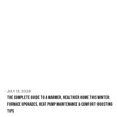
JULY 13, 2026
The Complete Guide to a Warmer, Healthier Home This Winter:
Furnace Upgrades, Heat Pump Maintenance & Comfort-Boosting
Tips