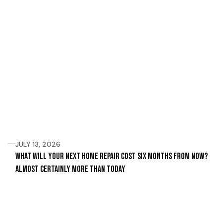
JULY 13, 2026
What Will Your Next Home Repair Cost Six Months From Now?
Almost Certainly More Than Today