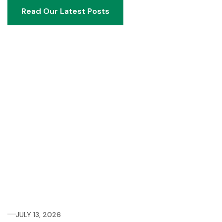
Read Our Latest Posts
Read Our Latest Posts
JULY 13, 2026