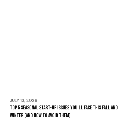
JULY 13, 2026
Top 5 Seasonal Start-Up Issues You’ll Face This Fall and
Winter (and How to Avoid Them)