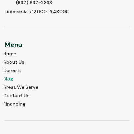
(937) 837-2333
License #: #21100, #48006
Menu
Home
About Us
Careers
Blog
Areas We Serve
Contact Us
Financing