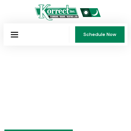
Schedule Now
Schedule Now
Over 75 Years of Expertise
Practical advice on plumbing, heating, and air
conditioning from Korrect Plumbing, Heating & Air
Conditioning, Inc., Dayton's family-owned HVAC and
plumbing company since 1950. Seasonal tips,
maintenance guides, and honest answers to common
questions.