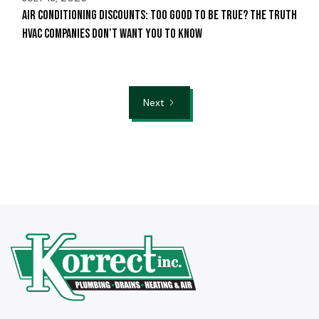
Air Conditioning Discounts: Too Good to Be True? The Truth
HVAC Companies Don’t Want You to Know
Next