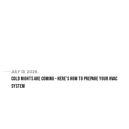
JULY 13, 2026
Cold Nights Are Coming – Here’s How to Prepare Your HVAC
System