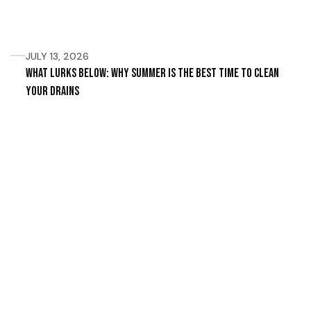
JULY 13, 2026
What Lurks Below: Why Summer Is the Best Time to Clean
Your Drains