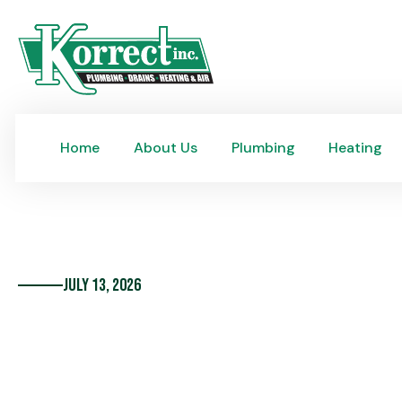
Home
About Us
Plumbing
Heating
Home
About Us
Plumbing
Heating
July 13, 2026
75 Years, One Family,