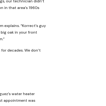
gs, our technician didn’t
 in that area’s 1960s
om explains. “Korrect’s guy
 big oak in your front
m.”
 for decades. We don’t
guez’s water heater
est appointment was