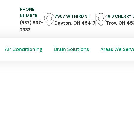
PHONE
NUMBER
7967 W THIRD ST
16 S CHERRY
(937) 837-
Dayton, OH 45417
Troy, OH 45
2333
Air Conditioning
Drain Solutions
Areas We Serv
Air Conditioning
Drain Solutions
Areas We Serv
 Zero Call Centers: