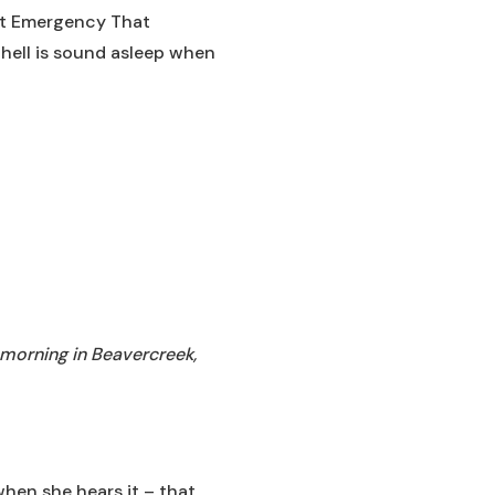
ght Emergency That
chell is sound asleep when
 morning in Beavercreek,
 when she hears it – that