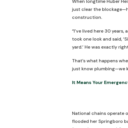
When longtime Huber Heigh
just clear the blockage—
construction.
“I’ve lived here 30 years,
took one look and said, ‘S
yard.’ He was exactly rig
That’s what happens wh
just know plumbing—we k
It Means Your Emergenc
National chains operate o
flooded her Springboro b