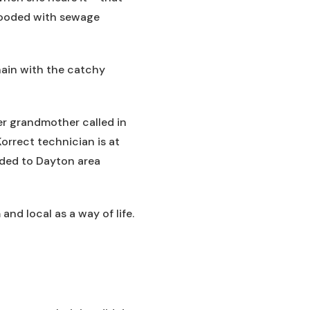
flooded with sewage
ain with the catchy
er grandmother called in
Korrect technician is at
ided to Dayton area
and local as a way of life.