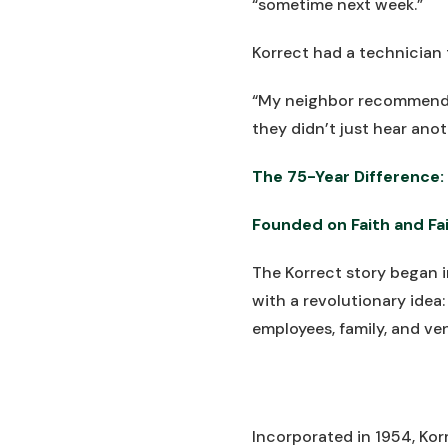
“sometime next week.”
Korrect had a technician 
“My neighbor recommended
they didn’t just hear anot
The 75-Year Difference: 
Founded on Faith and Fai
The Korrect story began
with a revolutionary idea
employees, family, and ve
Incorporated in 1954, Ko