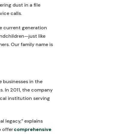
ing dust in a file
ice calls.
he current generation
ndchildren—just like
ers. Our family name is
e businesses in the
ks. In 2011, the company
al institution serving
 legacy,” explains
 offer
comprehensive