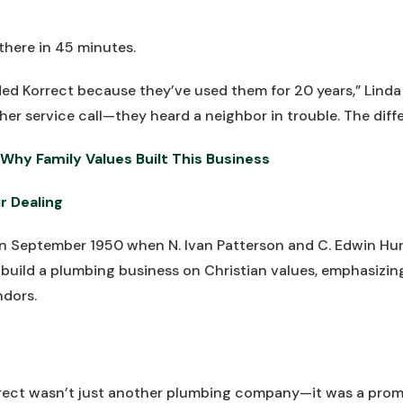
there in 45 minutes.
 Korrect because they’ve used them for 20 years,” Linda s
her service call—they heard a neighbor in trouble. The diff
Why Family Values Built This Business
r Dealing
 in September 1950 when N. Ivan Patterson and C. Edwin 
: build a plumbing business on Christian values, emphasizin
ndors.
rrect wasn’t just another plumbing company—it was a promi