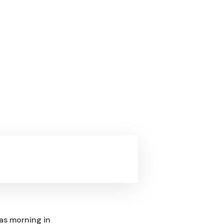
mas morning in