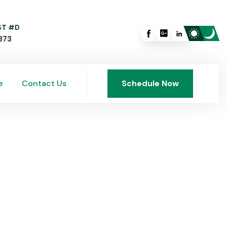
 ST #D
373
e
Contact Us
Schedule Now
e
Contact Us
Schedule Now