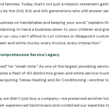
 fairness. Today, that’s not just a mission statement gather
ly by the 2nd, 3rd, and 4th generations who still answer serv
business on handshakes and keeping your word,” explains t
planning to hand a business down to your children and gra
r us—you can’t afford to cut corners or disappoint custom
een and white trucks, every invoice, every interaction.”
Comprehensive Service Legacy
ed” for “small-time.” As one of the largest plumbing servic
ates a fleet of 40 distinctive green and white service truc
acquiring Tobias Heating and Air Conditioning—another loc
, we didn’t just buy a company—we preserved another local
ir experienced technicians and combined our expertise to