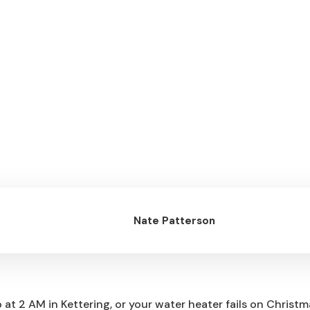
d Korrect Plumbing
Nate Patterson
at 2 AM in Kettering, or your water heater fails on Christ