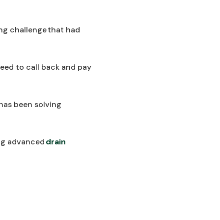
ng challenge that had
 need to call back and pay
 has been solving
sing advanced
drain