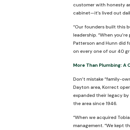
customer with honesty and
cabinet—it’s lived out dai
“Our founders built this 
leadership. “When you’re 
Patterson and Hunn did fo
on every one of our 40 gr
More Than Plumbing: A 
Don’t mistake “family-own
Dayton area, Korrect oper
expanded their legacy by 
the area since 1946.
“When we acquired Tobias
management. “We kept the