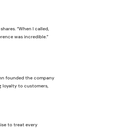
hares. “When I called,
erence was incredible.”
Hunn founded the company
g loyalty to customers,
se to treat every