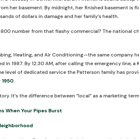
rom her basement. By midnight, her finished basement is 
ands of dollars in damage and her family’s health.
-800 number from that flashy commercial? The national ch
umbing, Heating, and Air Conditioning—the same company h
d in 1987. By 12:30 AM, after calling the emergency line, a 
me level of dedicated service the Patterson family has prov
 1950
.
tory. It’s the difference between “local” as a marketing term 
ns When Your Pipes Burst
Neighborhood