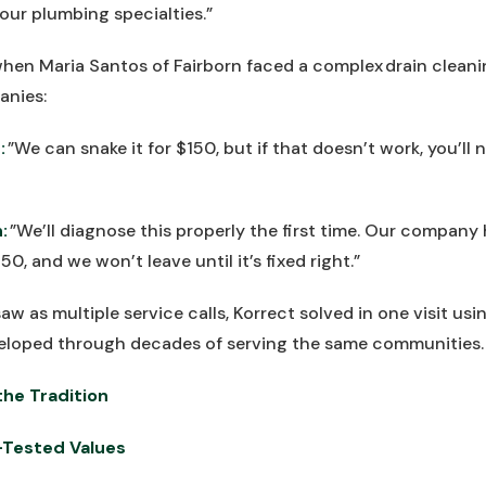
our plumbing specialties.”
hen Maria Santos of Fairborn faced a complex drain cleani
anies:
:
”We can snake it for $150, but if that doesn’t work, you’ll
:
”We’ll diagnose this properly the first time. Our company
50, and we won’t leave until it’s fixed right.”
aw as multiple service calls, Korrect solved in one visit u
eloped through decades of serving the same communities.
he Tradition
-Tested Values