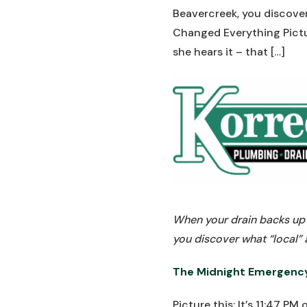
Beavercreek, you discove
Changed Everything Pictur
she hears it – that […]
When your drain backs up a
you discover what “local”
The Midnight Emergenc
Picture this: It’s 11:47 P