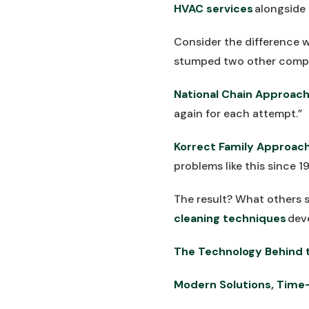
HVAC services
alongside 
Consider the difference w
stumped two other comp
National Chain Approach
again for each attempt.”
Korrect Family Approach
problems like this since 19
The result? What others s
cleaning techniques
dev
The Technology Behind t
Modern Solutions, Time