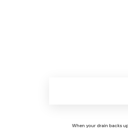
The Real Story Behin
When your drain backs up 