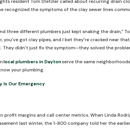
ts resident Tom Stetzler called about recurring drain clo
he recognized the symptoms of the clay sewer lines common
 and three different plumbers just kept snaking the drain,” T
ir, you’ve got clay pipes, and I bet they’re cracked near that
ht. They didn’t just fix the symptom—they solved the proble
en
local plumbers in Dayton
serve the same neighborhoods
now your plumbing.
y Is Our Emergency
n profit margins and call center metrics. When Linda Rodri
asement last winter, the 1-800 company told her the earli