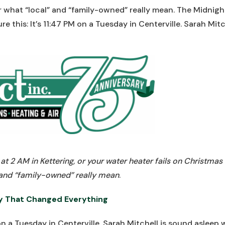
r what “local” and “family-owned” really mean. The Midni
e this: It’s 11:47 PM on a Tuesday in Centerville. Sarah Mit
t 2 AM in Kettering, or your water heater fails on Christmas
 and “family-owned” really mean
.
y That Changed Everything
M on a Tuesday in Centerville. Sarah Mitchell is sound asleep