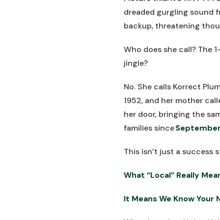
dreaded gurgling sound f
backup, threatening thous
Who does she call? The 1
jingle?
No. She calls Korrect Pl
1952, and her mother calle
her door, bringing the sa
families since
September
This isn’t just a success s
What “Local” Really Mea
It Means We Know Your 