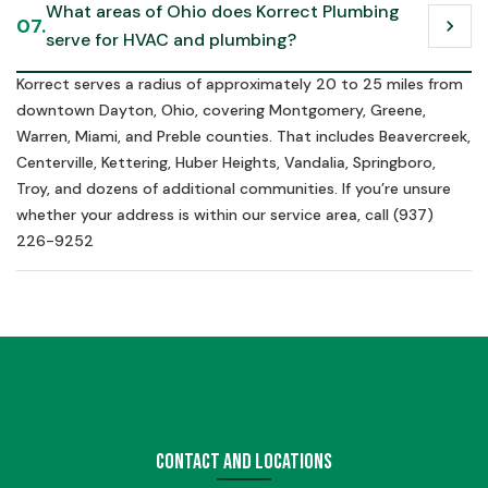
What areas of Ohio does Korrect Plumbing 
07.
chevron_right
serve for HVAC and plumbing?
Korrect serves a radius of approximately 20 to 25 miles from
downtown Dayton, Ohio, covering Montgomery, Greene,
Warren, Miami, and Preble counties. That includes Beavercreek,
Centerville, Kettering, Huber Heights, Vandalia, Springboro,
Troy, and dozens of additional communities. If you’re unsure
whether your address is within our service area, call (937)
226-9252
Contact and Locations