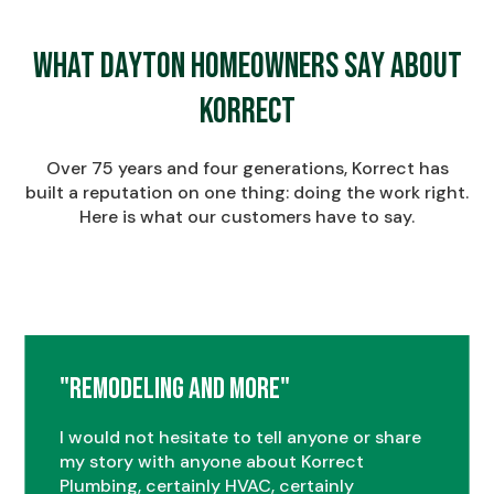
What Dayton Homeowners Say About
Korrect
Over 75 years and four generations, Korrect has
built a reputation on one thing: doing the work right.
Here is what our customers have to say.
"Remodeling and More"
I would not hesitate to tell anyone or share
my story with anyone about Korrect
Plumbing, certainly HVAC, certainly