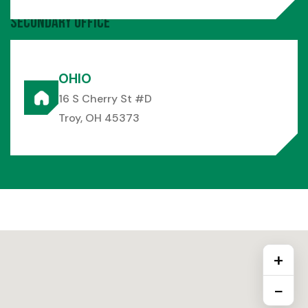
Secondary Office
OHIO
16 S Cherry St #D
Troy, OH 45373
+
−