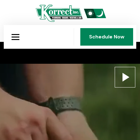
Schedule Now
Schedule Now