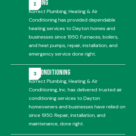
Heating
Korrect Plumbing, Heating & Air
Conditioning has provided dependable
heating services to Dayton homes and
businesses since 1950. Furnaces, boilers,
and heat pumps, repair, installation, and
emergency service done right.
Air Conditioning
Korrect Plumbing, Heating & Air
Conditioning, Inc. has delivered trusted air
conditioning services to Dayton
homeowners and businesses have relied on
since 1950. Repair, installation, and
maintenance, done right.