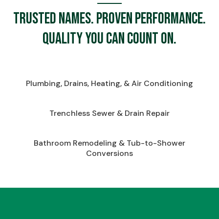
Trusted names. Proven performance.
Quality you can count on.
Plumbing, Drains, Heating, & Air Conditioning
Trenchless Sewer & Drain Repair
Bathroom Remodeling & Tub-to-Shower
Conversions