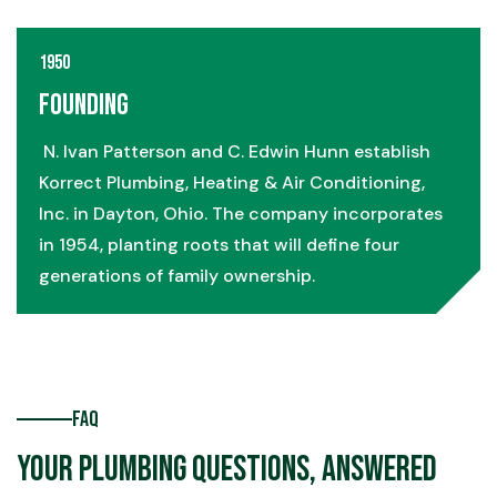
1950
Founding
N. Ivan Patterson and C. Edwin Hunn establish
Korrect Plumbing, Heating & Air Conditioning,
Inc. in Dayton, Ohio. The company incorporates
in 1954, planting roots that will define four
generations of family ownership.
FAQ
Your Plumbing Questions, Answered