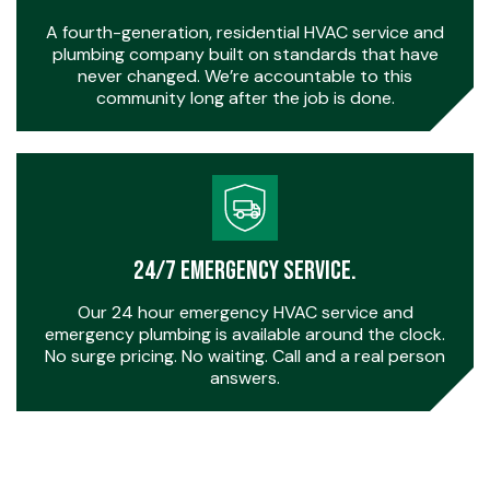
A fourth-generation, residential HVAC service and
plumbing company built on standards that have
never changed. We’re accountable to this
community long after the job is done.
24/7 Emergency Service.
Our 24 hour emergency HVAC service and
emergency plumbing is available around the clock.
No surge pricing. No waiting. Call and a real person
answers.