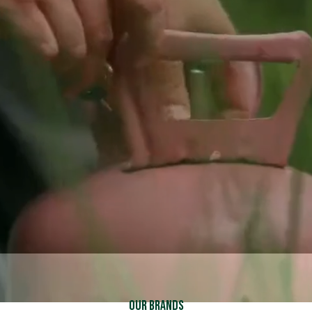
Schedule Service
Schedule Service
Call (937) 837-2333
Call (937) 837-2333
Explore Financing
Explore Financing
Our Brands