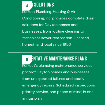
Drain Solutions
Korrect Plumbing, Heating & Air
Conditioning, Inc. provides complete drain
solutions for Dayton homes and
businesses, from routine cleaning to
trenchless sewer restoration. Licensed,
honest, and local since 1950.
Preventative Maintenance Plans
Korrect's plumbing maintenance services
protect Dayton homes and businesses
from unexpected failures and costly
emergency repairs. Scheduled inspections,
priority service, and peace of mind, in one
annual plan.