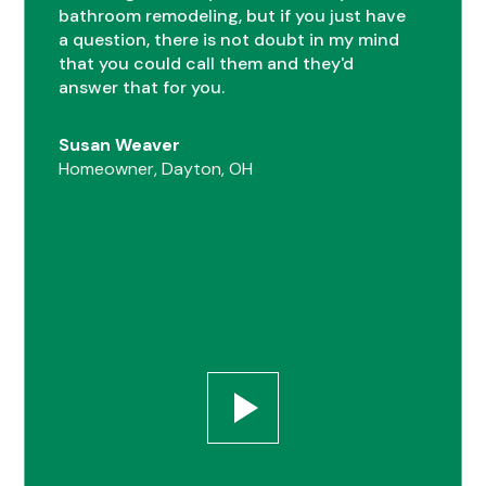
bathroom remodeling, but if you just have
0
a question, there is not doubt in my mind
that you could call them and they'd
answer that for you.
1
Susan Weaver
Homeowner, Dayton, OH
0
2
1
0
3
2