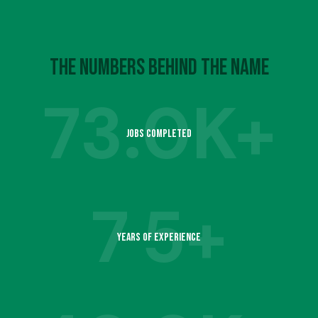
4
7
6
9
5
8
The Numbers Behind the Name
7
73.
0K+
6
9
Jobs Completed
8
1
7
7
5+
9
2
Years of Experience
8
1