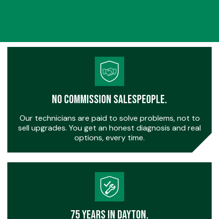
No Commission Salespeople.
Our technicians are paid to solve problems, not to
sell upgrades. You get an honest diagnosis and real
options, every time.
75 Years in Dayton.