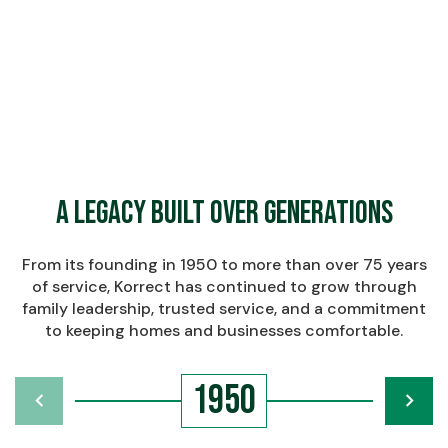
$
Learn More About Korrect
Learn More About Korrect
A Legacy Built Over Generations
From its founding in 1950 to more than over 75 years
of service, Korrect has continued to grow through
family leadership, trusted service, and a commitment
to keeping homes and businesses comfortable.
1950
chevron_left
navigate_next