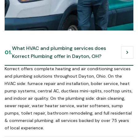
Call us in an emergency
What HVAC and plumbing services does 
01.
chevron_right
Schedule Now
Korrect Plumbing offer in Dayton, OH?
Schedule Now
Korrect offers complete heating and air conditioning services
and plumbing solutions throughout Dayton, Ohio. On the
HVAC side: furnace repair and installation, boiler service, heat
pump systems, central AC, ductless mini-splits, rooftop units,
and indoor air quality. On the plumbing side: drain cleaning,
sewer repair, water heater service, water softeners, sump
pumps, toilet repair, bathroom remodeling, and full residential
& commercial plumbing. all services backed by over 75 years
of local experience.