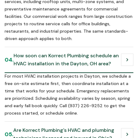
services, including rooftop units, multi-zone systems, and
preventative maintenance agreements for commercial
facilities. Our commercial work ranges from large construction
projects to routine service calls for office buildings,
restaurants, and industrial properties. The same standards-
driven approach applies to both.
How soon can Korrect Plumbing schedule an 
04.
chevron_right
HVAC installation in the Dayton, OH area?
For most HVAC installation projects in Dayton, we schedule a
free on-site estimate first, then coordinate installation at a
time that works for your schedule. Emergency replacements
are prioritized. Scheduling availability varies by season, spring
and early fall book quickly. Call (937) 226-9252 to get the
process started, or schedule online.
Are Korrect Plumbing's HVAC and plumbing 
05.
chevron_right