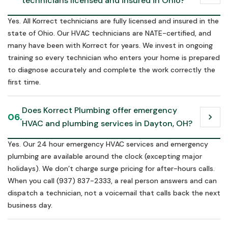
technicians licensed and insured in Ohio?
Yes. All Korrect technicians are fully licensed and insured in the
state of Ohio. Our HVAC technicians are NATE-certified, and
many have been with Korrect for years. We invest in ongoing
training so every technician who enters your home is prepared
to diagnose accurately and complete the work correctly the
first time.
Does Korrect Plumbing offer emergency 
06.
chevron_right
HVAC and plumbing services in Dayton, OH?
Yes. Our 24 hour emergency HVAC services and emergency
plumbing are available around the clock (excepting major
holidays). We don’t charge surge pricing for after-hours calls.
When you call (937) 837-2333, a real person answers and can
dispatch a technician, not a voicemail that calls back the next
business day.