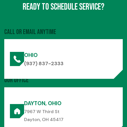
Ready to Schedule Service?
Call or Email Anytime
OHIO
(937) 837-2333
Our Office
DAYTON, OHIO
7967 W Third St
Dayton, OH 45417