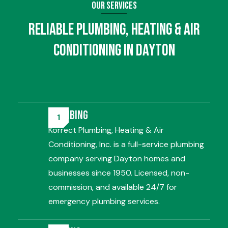
Our Services
Reliable
Plumbing
,
Heating
&
Air
Conditioning
in Dayton
Plumbing
Korrect Plumbing, Heating & Air
Conditioning, Inc. is a full-service plumbing
company serving Dayton homes and
businesses since 1950. Licensed, non-
commission, and available 24/7 for
emergency plumbing services.