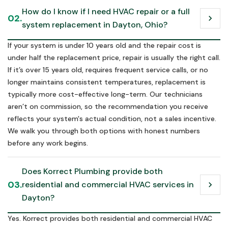
How do I know if I need HVAC repair or a full 
02.
chevron_right
system replacement in Dayton, Ohio?
If your system is under 10 years old and the repair cost is
under half the replacement price, repair is usually the right call.
If it’s over 15 years old, requires frequent service calls, or no
longer maintains consistent temperatures, replacement is
typically more cost-effective long-term. Our technicians
aren’t on commission, so the recommendation you receive
reflects your system's actual condition, not a sales incentive.
We walk you through both options with honest numbers
before any work begins.
Does Korrect Plumbing provide both 
03.
residential and commercial HVAC services in 
chevron_right
Dayton?
Yes. Korrect provides both residential and commercial HVAC