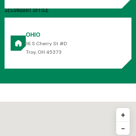
Secondary Office
OHIO
16 S Cherry St #D
Troy, OH 45373
+
−