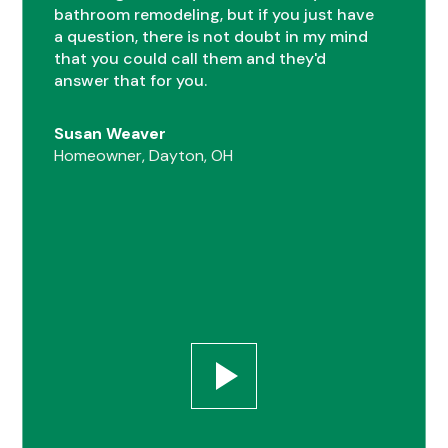
bathroom remodeling, but if you just have
0
a question, there is not doubt in my mind
that you could call them and they'd
answer that for you.
1
Susan Weaver
Homeowner, Dayton, OH
0
2
1
0
3
2