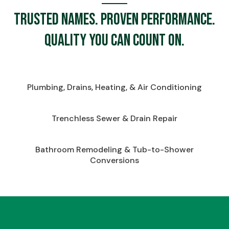
Trusted names. Proven performance.
Quality you can count on.
Plumbing, Drains, Heating, & Air Conditioning
Trenchless Sewer & Drain Repair
Bathroom Remodeling & Tub-to-Shower
Conversions