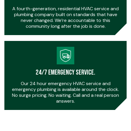
A fourth-generation, residential HVAC service and
plumbing company built on standards that have
never changed. We’re accountable to this
community long after the job is done.
24/7 Emergency Service.
Our 24 hour emergency HVAC service and
emergency plumbing is available around the clock.
No surge pricing. No waiting. Call and a real person
answers.