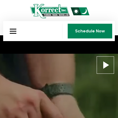
Schedule Now
Schedule Now