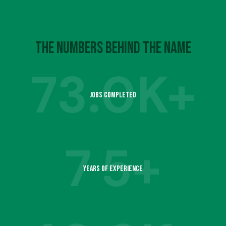
4
7
6
9
5
8
The Numbers Behind the Name
7
73.
0K+
6
9
Jobs Completed
8
1
7
7
5+
9
2
Years of Experience
8
1