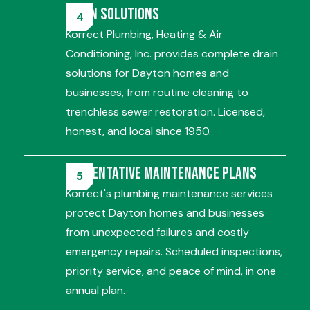
Drain Solutions
Korrect Plumbing, Heating & Air
Conditioning, Inc. provides complete drain
solutions for Dayton homes and
businesses, from routine cleaning to
trenchless sewer restoration. Licensed,
honest, and local since 1950.
Preventative Maintenance Plans
Korrect's plumbing maintenance services
protect Dayton homes and businesses
from unexpected failures and costly
emergency repairs. Scheduled inspections,
priority service, and peace of mind, in one
annual plan.