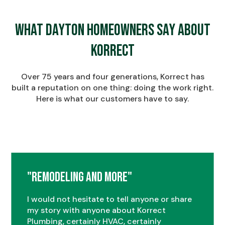
What Dayton Homeowners Say About
Korrect
Over 75 years and four generations, Korrect has
built a reputation on one thing: doing the work right.
Here is what our customers have to say.
"Remodeling and More"
I would not hesitate to tell anyone or share
my story with anyone about Korrect
Plumbing, certainly HVAC, certainly