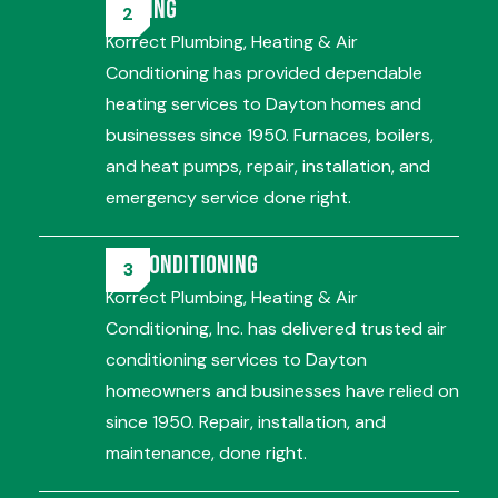
Heating
Korrect Plumbing, Heating & Air
Conditioning has provided dependable
heating services to Dayton homes and
businesses since 1950. Furnaces, boilers,
and heat pumps, repair, installation, and
emergency service done right.
Air Conditioning
Korrect Plumbing, Heating & Air
Conditioning, Inc. has delivered trusted air
conditioning services to Dayton
homeowners and businesses have relied on
since 1950. Repair, installation, and
maintenance, done right.