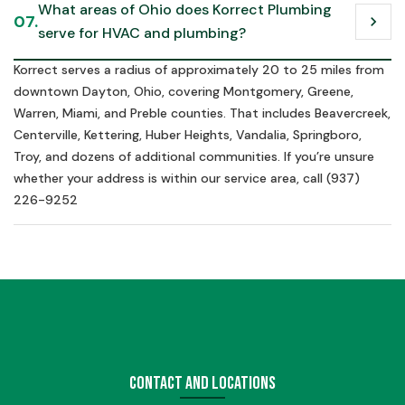
What areas of Ohio does Korrect Plumbing 
07.
chevron_right
serve for HVAC and plumbing?
Korrect serves a radius of approximately 20 to 25 miles from
downtown Dayton, Ohio, covering Montgomery, Greene,
Warren, Miami, and Preble counties. That includes Beavercreek,
Centerville, Kettering, Huber Heights, Vandalia, Springboro,
Troy, and dozens of additional communities. If you’re unsure
whether your address is within our service area, call (937)
226-9252
Contact and Locations