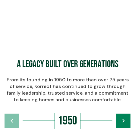
$
Learn More About Korrect
Learn More About Korrect
A Legacy Built Over Generations
From its founding in 1950 to more than over 75 years
of service, Korrect has continued to grow through
family leadership, trusted service, and a commitment
to keeping homes and businesses comfortable.
1950
chevron_left
navigate_next