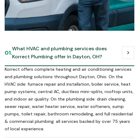
Call us in an emergency
What HVAC and plumbing services does 
01.
chevron_right
Schedule Now
Korrect Plumbing offer in Dayton, OH?
Schedule Now
Korrect offers complete heating and air conditioning services
and plumbing solutions throughout Dayton, Ohio. On the
HVAC side: furnace repair and installation, boiler service, heat
pump systems, central AC, ductless mini-splits, rooftop units,
and indoor air quality. On the plumbing side: drain cleaning,
sewer repair, water heater service, water softeners, sump
pumps, toilet repair, bathroom remodeling, and full residential
& commercial plumbing. all services backed by over 75 years
of local experience.