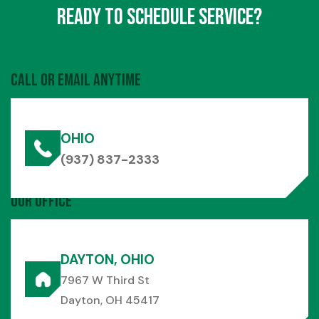
Ready to Schedule Service?
Call or Email Anytime
OHIO
(937) 837-2333
Our Office
DAYTON, OHIO
7967 W Third St
Dayton, OH 45417