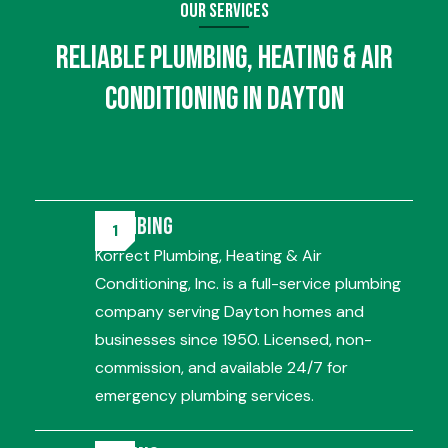
Our Services
Reliable
Plumbing
,
Heating
&
Air
Conditioning
in Dayton
Plumbing
Korrect Plumbing, Heating & Air
Conditioning, Inc. is a full-service plumbing
company serving Dayton homes and
businesses since 1950. Licensed, non-
commission, and available 24/7 for
emergency plumbing services.