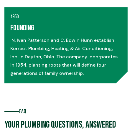
1950
Founding
N. Ivan Patterson and C. Edwin Hunn establish
Korrect Plumbing, Heating & Air Conditioning,
Inc. in Dayton, Ohio. The company incorporates
in 1954, planting roots that will define four
generations of family ownership.
FAQ
Your Plumbing Questions, Answered