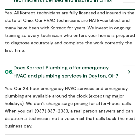
technicians licensed and insured in Ohio?
Yes. All Korrect technicians are fully licensed and insured in the
state of Ohio. Our HVAC technicians are NATE-certified, and
many have been with Korrect for years. We invest in ongoing
training so every technician who enters your home is prepared
to diagnose accurately and complete the work correctly the
first time.
Does Korrect Plumbing offer emergency 
06.
chevron_right
HVAC and plumbing services in Dayton, OH?
Yes. Our 24 hour emergency HVAC services and emergency
plumbing are available around the clock (excepting major
holidays). We don’t charge surge pricing for after-hours calls.
When you call (937) 837-2333, a real person answers and can
dispatch a technician, not a voicemail that calls back the next
business day.