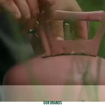
Schedule Service
Schedule Service
Call (937) 837-2333
Call (937) 837-2333
Explore Financing
Explore Financing
Our Brands