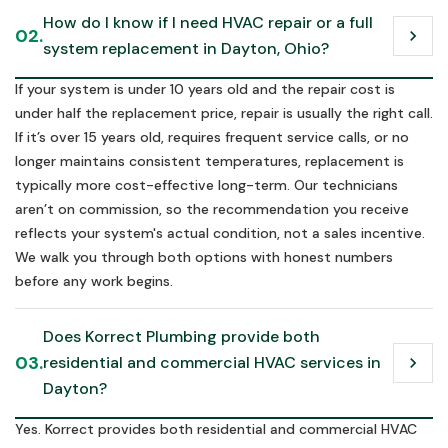
How do I know if I need HVAC repair or a full 
02.
chevron_right
system replacement in Dayton, Ohio?
If your system is under 10 years old and the repair cost is
under half the replacement price, repair is usually the right call.
If it’s over 15 years old, requires frequent service calls, or no
longer maintains consistent temperatures, replacement is
typically more cost-effective long-term. Our technicians
aren’t on commission, so the recommendation you receive
reflects your system's actual condition, not a sales incentive.
We walk you through both options with honest numbers
before any work begins.
Does Korrect Plumbing provide both 
03.
residential and commercial HVAC services in 
chevron_right
Dayton?
Yes. Korrect provides both residential and commercial HVAC