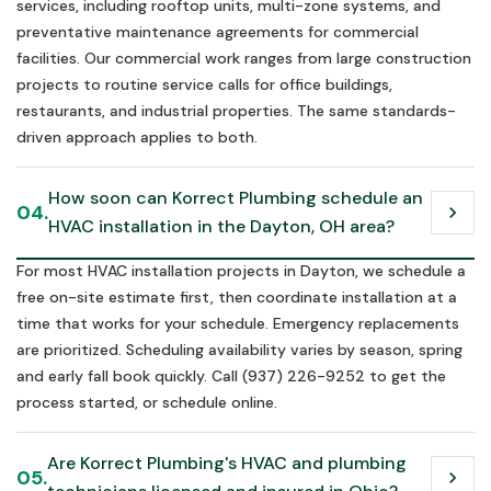
services, including rooftop units, multi-zone systems, and
preventative maintenance agreements for commercial
facilities. Our commercial work ranges from large construction
projects to routine service calls for office buildings,
restaurants, and industrial properties. The same standards-
driven approach applies to both.
How soon can Korrect Plumbing schedule an 
04.
chevron_right
HVAC installation in the Dayton, OH area?
For most HVAC installation projects in Dayton, we schedule a
free on-site estimate first, then coordinate installation at a
time that works for your schedule. Emergency replacements
are prioritized. Scheduling availability varies by season, spring
and early fall book quickly. Call (937) 226-9252 to get the
process started, or schedule online.
Are Korrect Plumbing's HVAC and plumbing 
05.
chevron_right