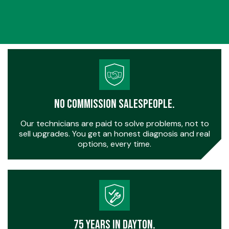
No Commission Salespeople.
Our technicians are paid to solve problems, not to
sell upgrades. You get an honest diagnosis and real
options, every time.
75 Years in Dayton.