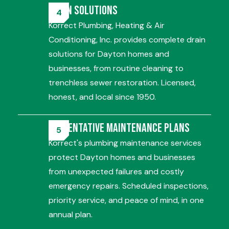
Drain Solutions
Korrect Plumbing, Heating & Air
Conditioning, Inc. provides complete drain
solutions for Dayton homes and
businesses, from routine cleaning to
trenchless sewer restoration. Licensed,
honest, and local since 1950.
Preventative Maintenance Plans
Korrect's plumbing maintenance services
protect Dayton homes and businesses
from unexpected failures and costly
emergency repairs. Scheduled inspections,
priority service, and peace of mind, in one
annual plan.