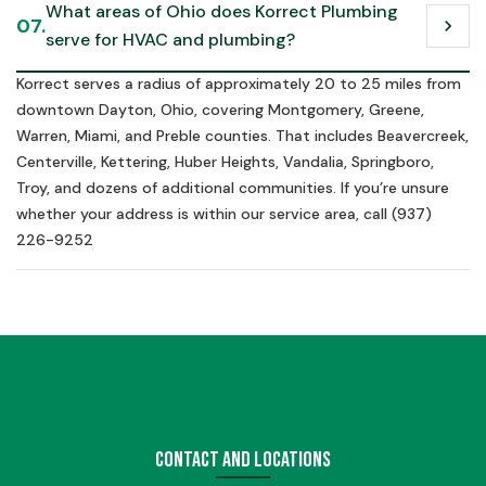
What areas of Ohio does Korrect Plumbing 
07.
chevron_right
serve for HVAC and plumbing?
Korrect serves a radius of approximately 20 to 25 miles from
downtown Dayton, Ohio, covering Montgomery, Greene,
Warren, Miami, and Preble counties. That includes Beavercreek,
Centerville, Kettering, Huber Heights, Vandalia, Springboro,
Troy, and dozens of additional communities. If you’re unsure
whether your address is within our service area, call (937)
226-9252
Contact and Locations