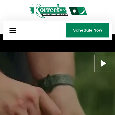
Schedule Now
Schedule Now