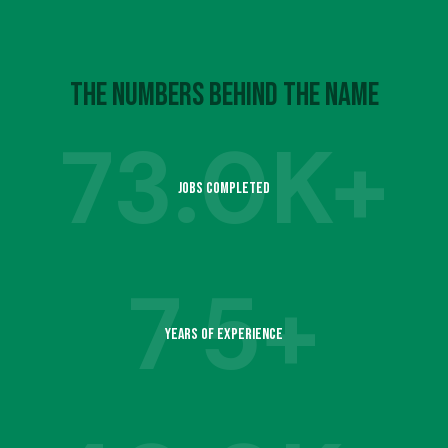
4
7
6
9
5
8
The Numbers Behind the Name
7
73.
0K+
6
9
Jobs Completed
8
1
7
7
5+
9
2
Years of Experience
8
1