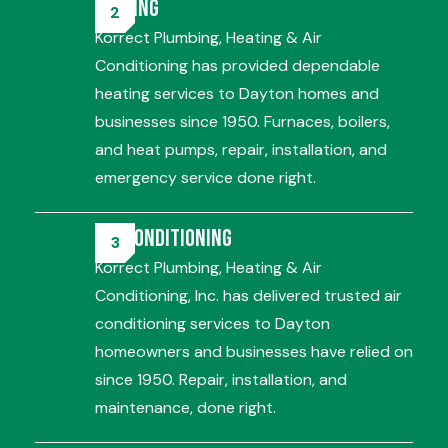
Heating
Korrect Plumbing, Heating & Air
Conditioning has provided dependable
heating services to Dayton homes and
businesses since 1950. Furnaces, boilers,
and heat pumps, repair, installation, and
emergency service done right.
Air Conditioning
Korrect Plumbing, Heating & Air
Conditioning, Inc. has delivered trusted air
conditioning services to Dayton
homeowners and businesses have relied on
since 1950. Repair, installation, and
maintenance, done right.