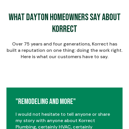
What Dayton Homeowners Say About
Korrect
Over 75 years and four generations, Korrect has
built a reputation on one thing: doing the work right.
Here is what our customers have to say.
"Remodeling and More"
I would not hesitate to tell anyone or share
my story with anyone about Korrect
Plumbing, certainly HVAC, certainly