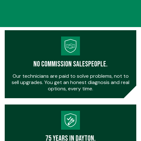
No Commission Salespeople.
Our technicians are paid to solve problems, not to
sell upgrades. You get an honest diagnosis and real
options, every time.
75 Years in Dayton.