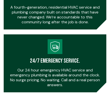
A fourth-generation, residential HVAC service and
plumbing company built on standards that have
never changed. We’re accountable to this
community long after the job is done.
24/7 Emergency Service.
Our 24 hour emergency HVAC service and
emergency plumbing is available around the clock.
No surge pricing. No waiting. Call and a real person
answers.