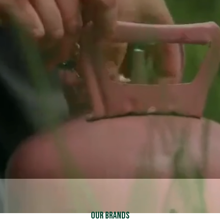
Schedule Service
Schedule Service
Call (937) 837-2333
Call (937) 837-2333
Explore Financing
Explore Financing
Our Brands