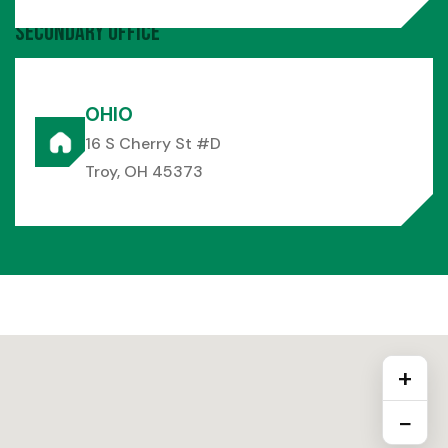
Secondary Office
OHIO
16 S Cherry St #D
Troy, OH 45373
+
−