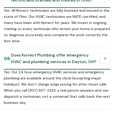
technicians licensed and insured in Ohio?
Yes. All Korrect technicians are fully licensed and insured in the
state of Ohio. Our HVAC technicians are NATE-certified, and
many have been with Korrect for years. We invest in ongoing
training so every technician who enters your home is prepared
to diagnose accurately and complete the work correctly the
first time.
Does Korrect Plumbing offer emergency 
06.
chevron_right
HVAC and plumbing services in Dayton, OH?
Yes. Our 24 hour emergency HVAC services and emergency
plumbing are available around the clock (excepting major
holidays). We don’t charge surge pricing for after-hours calls.
When you call (937) 837-2333, a real person answers and can
dispatch a technician, not a voicemail that calls back the next
business day.