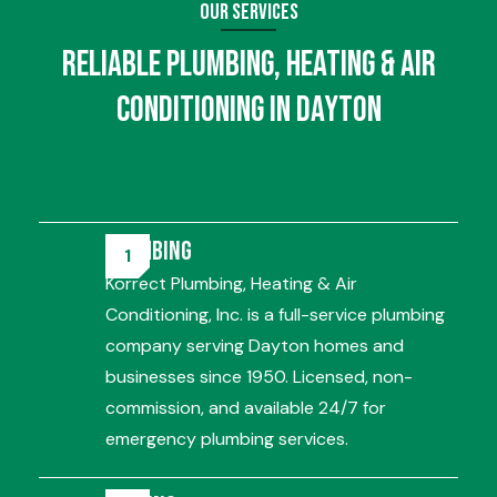
Our Services
Reliable
Plumbing
,
Heating
&
Air
Conditioning
in Dayton
Plumbing
Korrect Plumbing, Heating & Air
Conditioning, Inc. is a full-service plumbing
company serving Dayton homes and
businesses since 1950. Licensed, non-
commission, and available 24/7 for
emergency plumbing services.