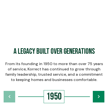
$
Learn More About Korrect
Learn More About Korrect
A Legacy Built Over Generations
From its founding in 1950 to more than over 75 years
of service, Korrect has continued to grow through
family leadership, trusted service, and a commitment
to keeping homes and businesses comfortable.
1950
chevron_left
navigate_next