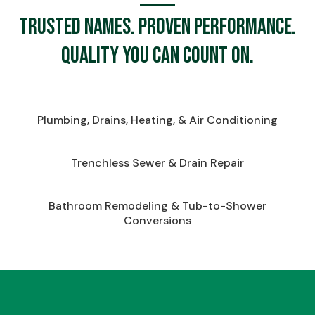
Trusted names. Proven performance.
Quality you can count on.
Plumbing, Drains, Heating, & Air Conditioning
Trenchless Sewer & Drain Repair
Bathroom Remodeling & Tub-to-Shower
Conversions