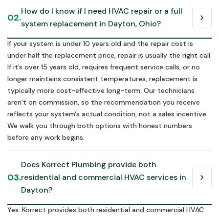
How do I know if I need HVAC repair or a full 
02.
chevron_right
system replacement in Dayton, Ohio?
If your system is under 10 years old and the repair cost is
under half the replacement price, repair is usually the right call.
If it’s over 15 years old, requires frequent service calls, or no
longer maintains consistent temperatures, replacement is
typically more cost-effective long-term. Our technicians
aren’t on commission, so the recommendation you receive
reflects your system's actual condition, not a sales incentive.
We walk you through both options with honest numbers
before any work begins.
Does Korrect Plumbing provide both 
03.
residential and commercial HVAC services in 
chevron_right
Dayton?
Yes. Korrect provides both residential and commercial HVAC