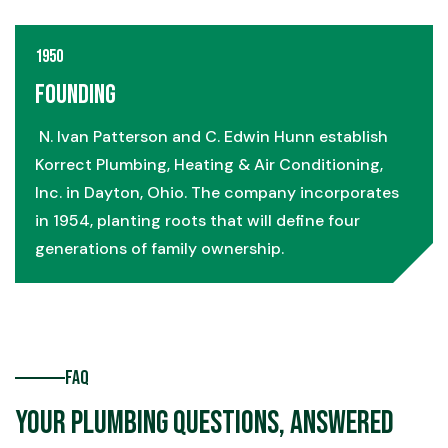
1950
Founding
N. Ivan Patterson and C. Edwin Hunn establish
Korrect Plumbing, Heating & Air Conditioning,
Inc. in Dayton, Ohio. The company incorporates
in 1954, planting roots that will define four
generations of family ownership.
FAQ
Your Plumbing Questions, Answered