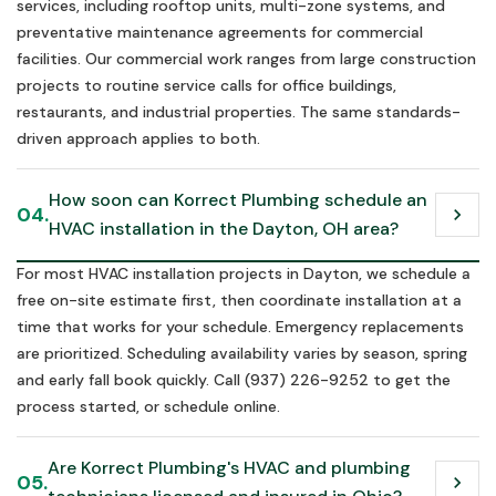
services, including rooftop units, multi-zone systems, and
preventative maintenance agreements for commercial
facilities. Our commercial work ranges from large construction
projects to routine service calls for office buildings,
restaurants, and industrial properties. The same standards-
driven approach applies to both.
How soon can Korrect Plumbing schedule an 
04.
chevron_right
HVAC installation in the Dayton, OH area?
For most HVAC installation projects in Dayton, we schedule a
free on-site estimate first, then coordinate installation at a
time that works for your schedule. Emergency replacements
are prioritized. Scheduling availability varies by season, spring
and early fall book quickly. Call (937) 226-9252 to get the
process started, or schedule online.
Are Korrect Plumbing's HVAC and plumbing 
05.
chevron_right