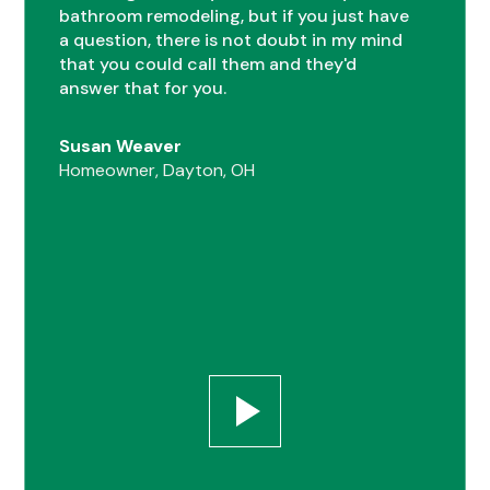
bathroom remodeling, but if you just have
0
a question, there is not doubt in my mind
that you could call them and they'd
answer that for you.
1
Susan Weaver
Homeowner, Dayton, OH
0
2
1
0
3
2