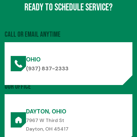
Ready to Schedule Service?
Call or Email Anytime
OHIO
(937) 837-2333
Our Office
DAYTON, OHIO
7967 W Third St
Dayton, OH 45417