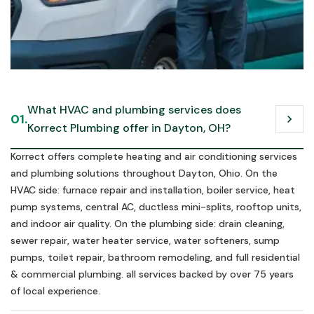
Call us in an emergency
What HVAC and plumbing services does 
01.
chevron_right
Schedule Now
Korrect Plumbing offer in Dayton, OH?
Schedule Now
Korrect offers complete heating and air conditioning services
and plumbing solutions throughout Dayton, Ohio. On the
HVAC side: furnace repair and installation, boiler service, heat
pump systems, central AC, ductless mini-splits, rooftop units,
and indoor air quality. On the plumbing side: drain cleaning,
sewer repair, water heater service, water softeners, sump
pumps, toilet repair, bathroom remodeling, and full residential
& commercial plumbing. all services backed by over 75 years
of local experience.